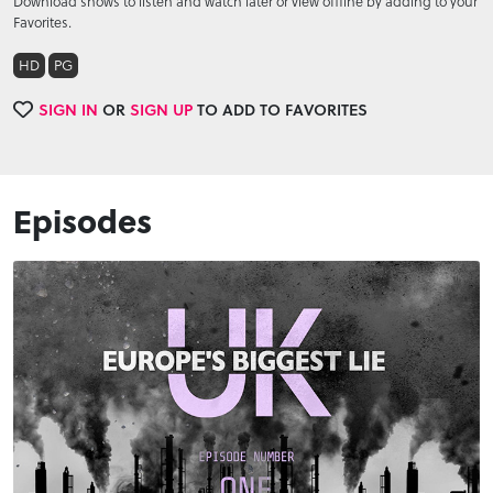
Download shows to listen and watch later or view offline by adding to your
Favorites.
HD
PG
SIGN IN
OR
SIGN UP
TO ADD TO FAVORITES
Episodes