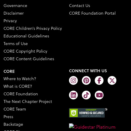
Governance
Contact Us
Disclaimer
CORE Foundation Portal
Privacy
CORE Children’s Privacy Policy
Educational Guidelines
Terms of Use
CORE Copyright Policy
CORE Content Guidelines
CONNECT WITH US
CORE
Where to Watch?
What is CORE?
CORE Foundation
The Next Chapter Project
CORE Team
Press
Backstage