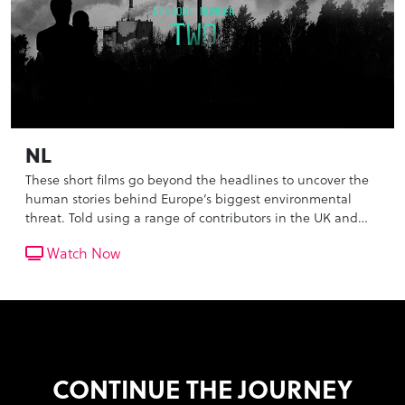
NL
These short films go beyond the headlines to uncover the
human stories behind Europe’s biggest environmental
threat. Told using a range of contributors in the UK and
the Netherlands, we reveal the scale and life threatening
Watch Now
impact of the pollution that we breathe in everyday, as
well as the inaction of our governments.
CONTINUE THE JOURNEY