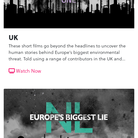
UK
These short films go beyond the headlines to uncover the
human stories behind Europe’s biggest environmental
threat. Told using a range of contributors in the UK and
the Netherlands, we reveal the scale and life threatening
Watch Now
impact of the pollution that we breathe in everyday, as
well as the inaction of our governments.