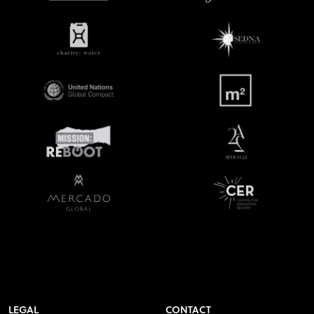
LEGAL
CONTACT