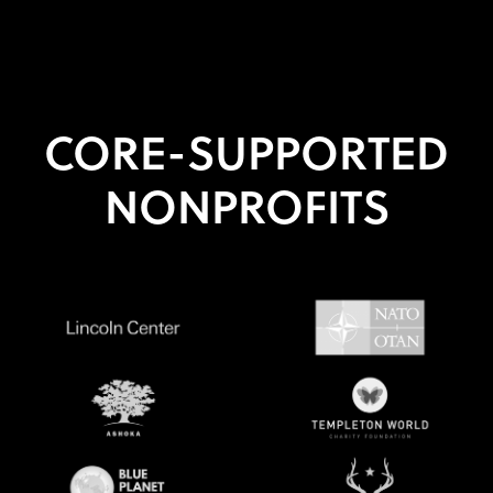
CORE-SUPPORTED
NONPROFITS