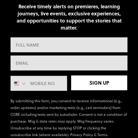
Receive timely alerts on premieres, learning
journeys, live events, exclusive experiences,
and opportunities to support the stories that
matter.
SIGN UP
By submitting this form, you consent to receive informational (e.g.,
order updates) and/or marketing texts (e.g., cart reminders) from
CORE including texts sent by autodialer. Consent is not a condition of
purchase. Msg & data rates may apply. Msg frequency varies.
Unsubscribe at any time by replying STOP or clicking the
unsubscribe link (where available).
Privacy Policy
&
Terms
.