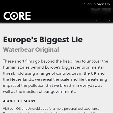
|
Sign In
Sign Up
APPS
Europe's Biggest Lie
Waterbear Original
These short films go beyond the headlines to uncover the
human stories behind Europe’s biggest environmental
threat. Told using a range of contributors in the UK and
the Netherlands, we reveal the scale and life threatening
impact of the pollution that we breathe in everyday, as
well as the inaction of our governments.
ABOUT THE SHOW
Visit our iOS and Android apps for a more personalized experience.