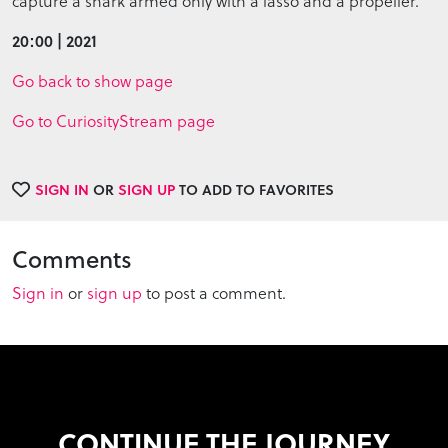
capture a shark armed only with a lasso and a propeller.
20:00 | 2021
Go back to show page
Go to CuriosityStream page
SIGN IN
OR
SIGN UP
TO ADD TO FAVORITES
Comments
Sign in
or
sign up
to post a comment.
CONTINUE THE JOURNEY