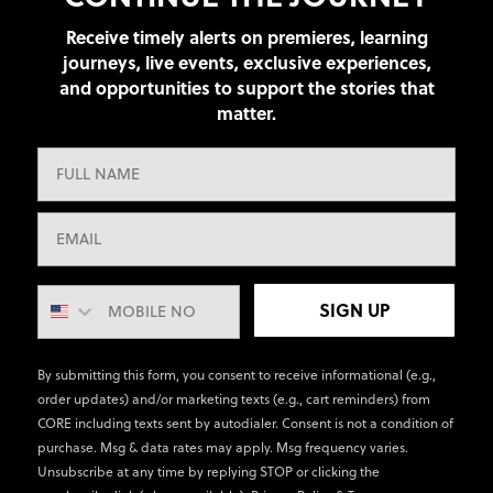
Receive timely alerts on premieres, learning
journeys, live events, exclusive experiences,
and opportunities to support the stories that
matter.
SIGN UP
By submitting this form, you consent to receive informational (e.g.,
order updates) and/or marketing texts (e.g., cart reminders) from
CORE including texts sent by autodialer. Consent is not a condition of
purchase. Msg & data rates may apply. Msg frequency varies.
Unsubscribe at any time by replying STOP or clicking the