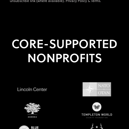
unsubscribe link (where available).
Privacy Policy
&
Terms
.
CORE-SUPPORTED
NONPROFITS