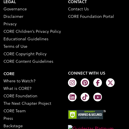
LEGAL
CONTACT
Governance
Contact Us
Disclaimer
CORE Foundation Portal
Privacy
CORE Children’s Privacy Policy
Educational Guidelines
Terms of Use
CORE Copyright Policy
CORE Content Guidelines
CONNECT WITH US
CORE
Where to Watch?
What is CORE?
CORE Foundation
The Next Chapter Project
CORE Team
Press
Backstage