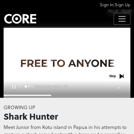
|
Sign In
Sign Up
APPS
Skip
This ad will end in 32
0
seconds
GROWING UP
of
Shark Hunter
0
seconds
Meet Junior from Kotu island in Papua in his attempts to