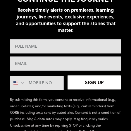
Receive timely alerts on premieres, learning
journeys, live events, exclusive experiences,
and opportunities to support the stories that
matter.
SIGN UP
By submitting this form, you consent to receive informational (e.g.,
order updates) and/or marketing texts (e.g., cart reminders) from
CORE including texts sent by autodialer. Consent is not a condition of
purchase. Msg & data rates may apply. Msg frequency varies.
Unsubscribe at any time by replying STOP or clicking the