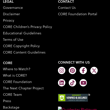
LEGAL
CONTACT
Governance
Contact Us
Disclaimer
CORE Foundation Portal
Privacy
CORE Children’s Privacy Policy
Educational Guidelines
Terms of Use
CORE Copyright Policy
CORE Content Guidelines
CONNECT WITH US
CORE
Where to Watch?
What is CORE?
CORE Foundation
The Next Chapter Project
CORE Team
Press
Backstage