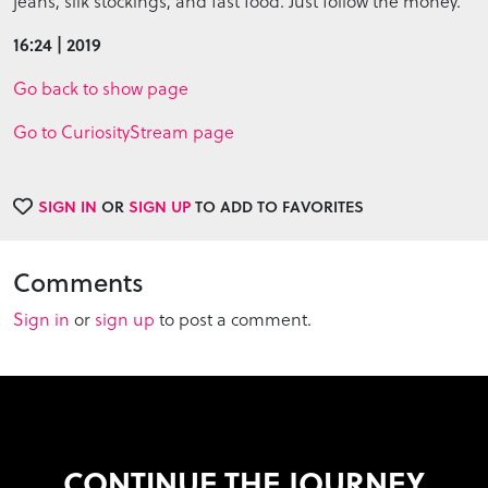
jeans, silk stockings, and fast food. Just follow the money.
16:24 | 2019
Go back to show page
Go to CuriosityStream page
SIGN IN
OR
SIGN UP
TO ADD TO FAVORITES
Comments
Sign in
or
sign up
to post a comment.
CONTINUE THE JOURNEY