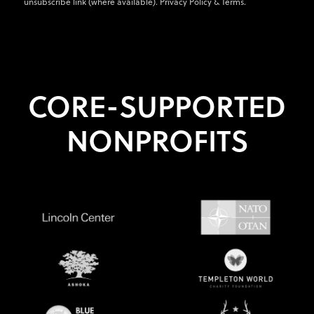
unsubscribe link (where available).
Privacy Policy
&
Terms
.
CORE-SUPPORTED
NONPROFITS