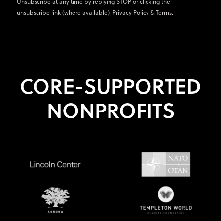
Unsubscribe at any time by replying STOP or clicking the
unsubscribe link (where available).
Privacy Policy
&
Terms
.
CORE-SUPPORTED
NONPROFITS