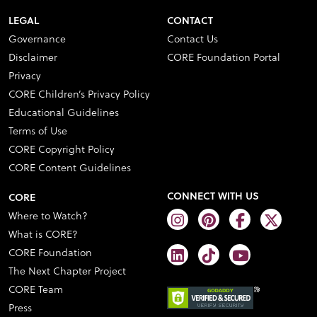
LEGAL
CONTACT
Governance
Contact Us
Disclaimer
CORE Foundation Portal
Privacy
CORE Children’s Privacy Policy
Educational Guidelines
Terms of Use
CORE Copyright Policy
CORE Content Guidelines
CONNECT WITH US
CORE
Where to Watch?
What is CORE?
CORE Foundation
The Next Chapter Project
CORE Team
Press