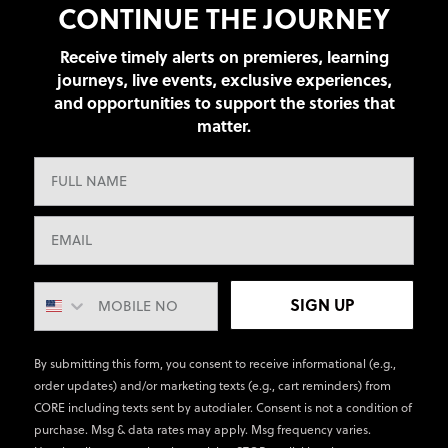
CONTINUE THE JOURNEY
Receive timely alerts on premieres, learning
journeys, live events, exclusive experiences,
and opportunities to support the stories that
matter.
SIGN UP
By submitting this form, you consent to receive informational (e.g.,
order updates) and/or marketing texts (e.g., cart reminders) from
CORE including texts sent by autodialer. Consent is not a condition of
purchase. Msg & data rates may apply. Msg frequency varies.