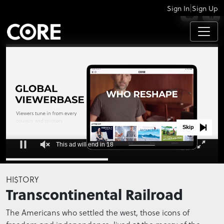
|
Sign In
Sign Up
APPS
Skip
This ad will end in 17
0
seconds
HI$TORY
of
Transcontinental Railroad
0
seconds
The Americans who settled the west, those icons of