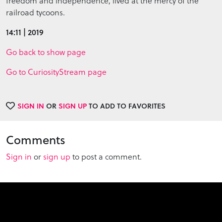
freedom and independence, lived at the mercy of the
railroad tycoons.
14:11 | 2019
Go back to show page
Go to CuriosityStream page
SIGN IN
OR
SIGN UP
TO ADD TO FAVORITES
Comments
Sign in
or
sign up
to post a comment.