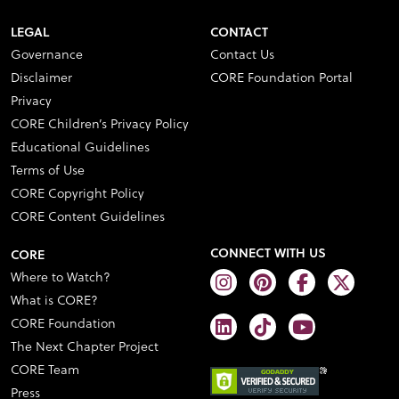
LEGAL
CONTACT
Governance
Contact Us
Disclaimer
CORE Foundation Portal
Privacy
CORE Children’s Privacy Policy
Educational Guidelines
Terms of Use
CORE Copyright Policy
CORE Content Guidelines
CONNECT WITH US
CORE
Where to Watch?
What is CORE?
CORE Foundation
The Next Chapter Project
CORE Team
Press