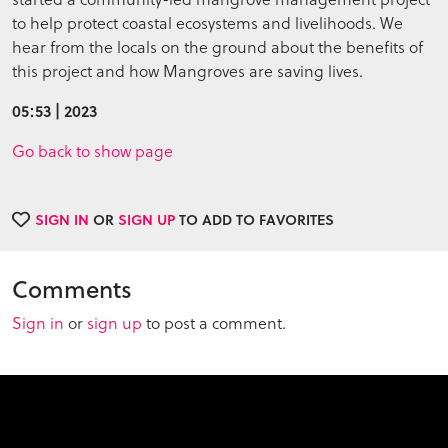
to help protect coastal ecosystems and livelihoods. We
hear from the locals on the ground about the benefits of
this project and how Mangroves are saving lives.
05:53 | 2023
Go back to show page
SIGN IN
OR
SIGN UP
TO ADD TO FAVORITES
Comments
Sign in
or
sign up
to post a comment.