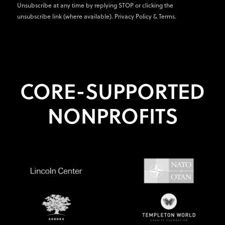
Unsubscribe at any time by replying STOP or clicking the
unsubscribe link (where available).
Privacy Policy
&
Terms
.
CORE-SUPPORTED
NONPROFITS