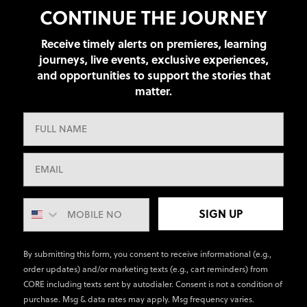
CONTINUE THE JOURNEY
Receive timely alerts on premieres, learning
journeys, live events, exclusive experiences,
and opportunities to support the stories that
matter.
SIGN UP
By submitting this form, you consent to receive informational (e.g.,
order updates) and/or marketing texts (e.g., cart reminders) from
CORE including texts sent by autodialer. Consent is not a condition of
purchase. Msg & data rates may apply. Msg frequency varies.