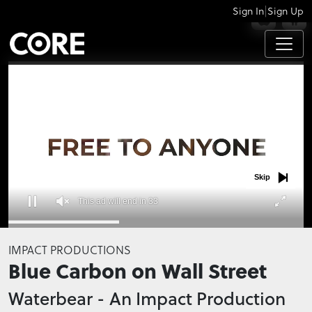
|
Sign In
Sign Up
APPS
Skip
This ad will end in 32
0
seconds
IMPACT PRODUCTIONS
of
Blue Carbon on Wall Street
0
seconds
Waterbear - An Impact Production