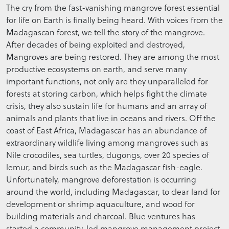
The cry from the fast-vanishing mangrove forest essential
for life on Earth is finally being heard. With voices from the
Madagascan forest, we tell the story of the mangrove.
After decades of being exploited and destroyed,
Mangroves are being restored. They are among the most
productive ecosystems on earth, and serve many
important functions, not only are they unparalleled for
forests at storing carbon, which helps fight the climate
crisis, they also sustain life for humans and an array of
animals and plants that live in oceans and rivers. Off the
coast of East Africa, Madagascar has an abundance of
extraordinary wildlife living among mangroves such as
Nile crocodiles, sea turtles, dugongs, over 20 species of
lemur, and birds such as the Madagascar fish-eagle.
Unfortunately, mangrove deforestation is occurring
around the world, including Madagascar, to clear land for
development or shrimp aquaculture, and wood for
building materials and charcoal. Blue ventures has
started a community-led mangrove management project