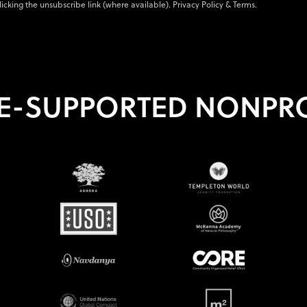
licking the unsubscribe link (where available).
Privacy Policy
&
Terms
.
E-SUPPORTED NONPRO