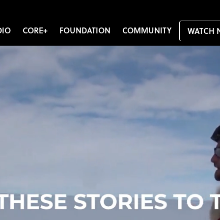
DIO
CORE+
FOUNDATION
COMMUNITY
WATCH 