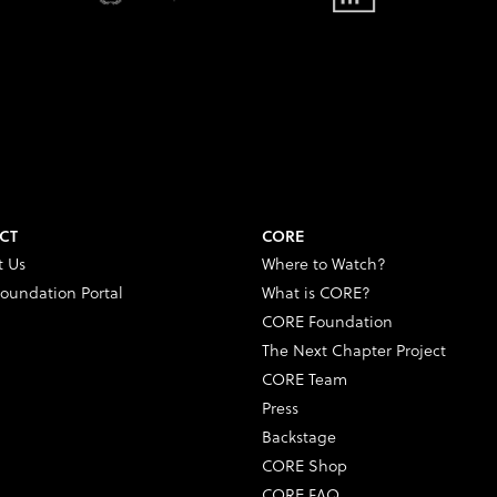
CT
CORE
t Us
Where to Watch?
oundation Portal
What is CORE?
CORE Foundation
The Next Chapter Project
CORE Team
Press
Backstage
CORE Shop
CORE FAQ