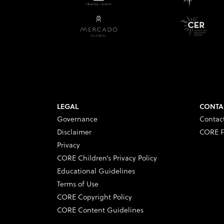
LEGAL
CONTA
Governance
Contac
Disclaimer
CORE F
Privacy
CORE Children’s Privacy Policy
Educational Guidelines
Terms of Use
CORE Copyright Policy
CORE Content Guidelines