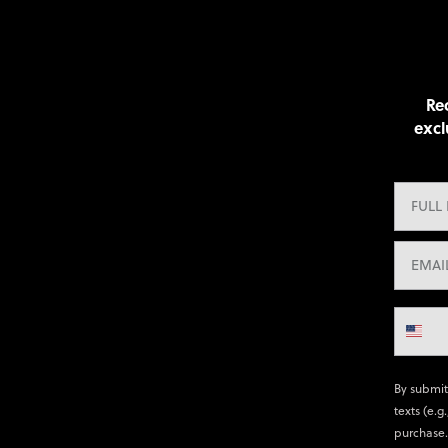
Rec
excl
By submit
texts (e.g
purchase.