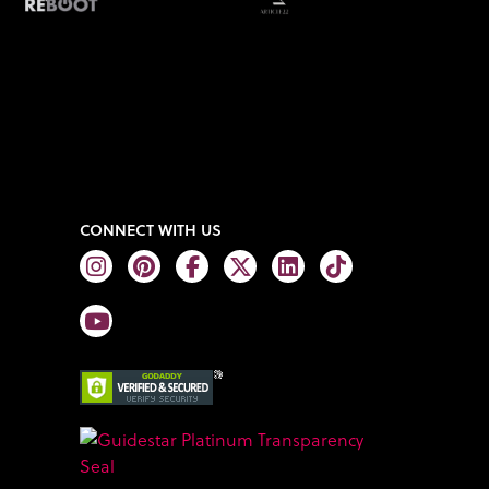
CONNECT WITH US