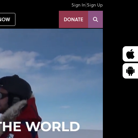
|
Sign In
Sign Up
NOW
DONATE