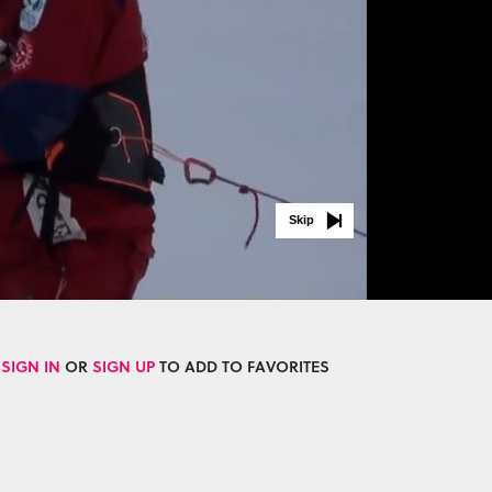
Skip
SIGN IN
OR
SIGN UP
TO ADD TO FAVORITES