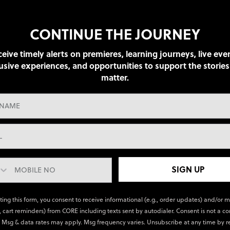
CONTINUE THE JOURNEY
eive timely alerts on premieres, learning journeys, live eve
usive experiences, and opportunities to support the stories
matter.
SIGN UP
ting this form, you consent to receive informational (e.g., order updates) and/or 
., cart reminders) from CORE including texts sent by autodialer. Consent is not a co
 Msg & data rates may apply. Msg frequency varies. Unsubscribe at any time by r