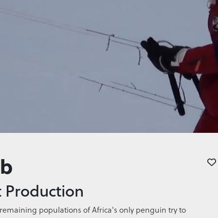
ab
 Production
emaining populations of Africa's only penguin try to