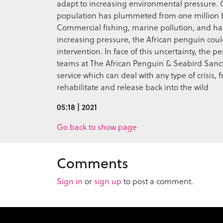
adapt to increasing environmental pressure.
population has plummeted from one million bree
Commercial fishing, marine pollution, and habi
increasing pressure, the African penguin coul
intervention. In face of this uncertainty, the 
teams at The African Penguin & Seabird Sanc
service which can deal with any type of crisis, 
rehabilitate and release back into the wild
05:18 | 2021
Go back to show page
Comments
Sign in
or
sign up
to post a comment.