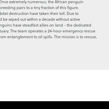
 Once extremely numerous, the African penguin
ding pairs to a tiny fraction of this figure.
tat destruction have taken their toll. Due to
d be wiped out within a decade without active
penguins have steadfast allies on land - the dedicated
tuary. The team operates a 24-hour emergency rescue
from entanglement to oil spills. The mission is to rescue,