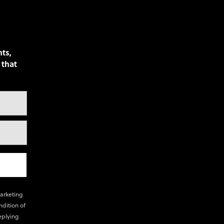
nts,
 that
marketing
ndition of
eplying