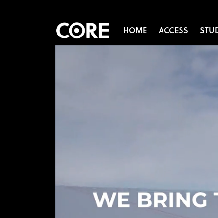
HOME
ACCESS
STU