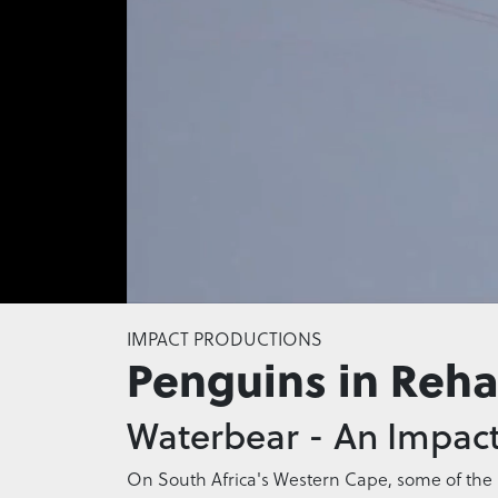
0
seconds
IMPACT PRODUCTIONS
of
Penguins in Reh
0
seconds
Volume
0%
Waterbear - An Impact
On South Africa's Western Cape, some of the r