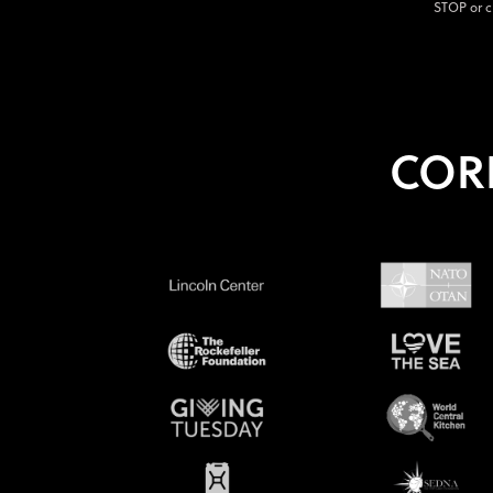
STOP or c
COR