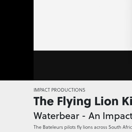
0
seconds
IMPACT PRODUCTIONS
of
The Flying Lion K
0
seconds
Volume
0%
Waterbear - An Impact
The Bateleurs pilots fly lions across South Afri