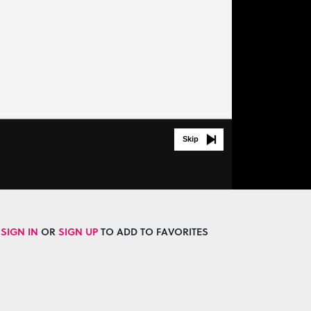
Skip
SIGN IN
OR
SIGN UP
TO ADD TO FAVORITES