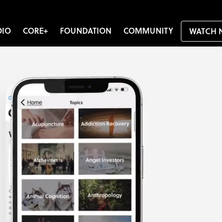
DIO
CORE+
FOUNDATION
COMMUNITY
WATCH 