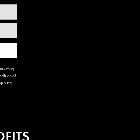
marketing
ndition of
eplying
FITS