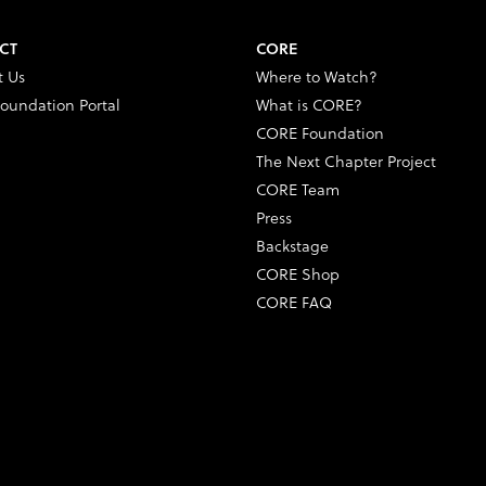
CT
CORE
t Us
Where to Watch?
oundation Portal
What is CORE?
CORE Foundation
The Next Chapter Project
CORE Team
Press
Backstage
CORE Shop
CORE FAQ