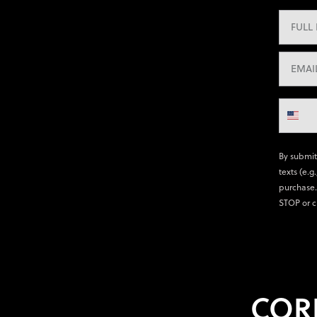
By submit
texts (e.g
purchase.
STOP or c
COR