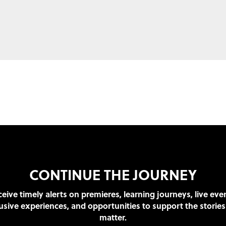
CONTINUE THE JOURNEY
eive timely alerts on premieres, learning journeys, live eve
usive experiences, and opportunities to support the stories
matter.