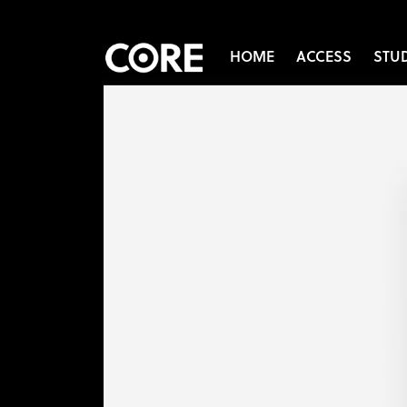
HOME
ACCESS
STU