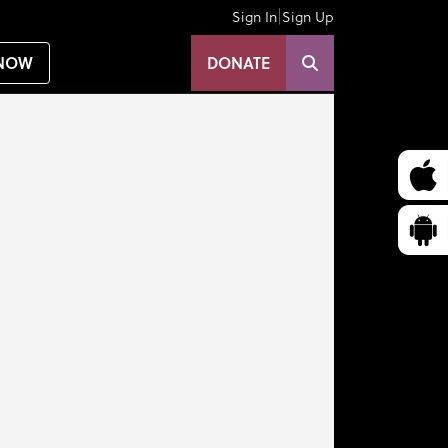
|
Sign In
Sign Up
NOW
DONATE