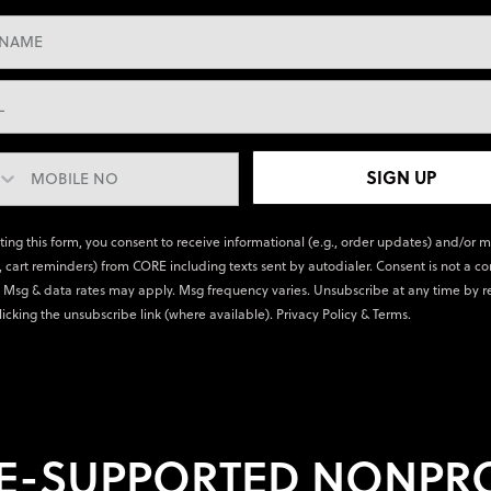
SIGN UP
ting this form, you consent to receive informational (e.g., order updates) and/or 
., cart reminders) from CORE including texts sent by autodialer. Consent is not a co
 Msg & data rates may apply. Msg frequency varies. Unsubscribe at any time by r
licking the unsubscribe link (where available).
Privacy Policy
&
Terms
.
E-SUPPORTED NONPRO