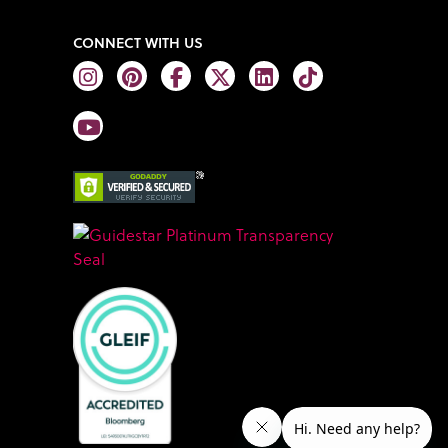
CONNECT WITH US