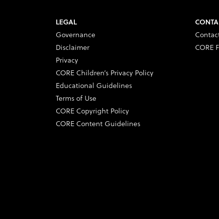
LEGAL
CONTA
Governance
Contac
Disclaimer
CORE F
Privacy
CORE Children’s Privacy Policy
Educational Guidelines
Terms of Use
CORE Copyright Policy
CORE Content Guidelines