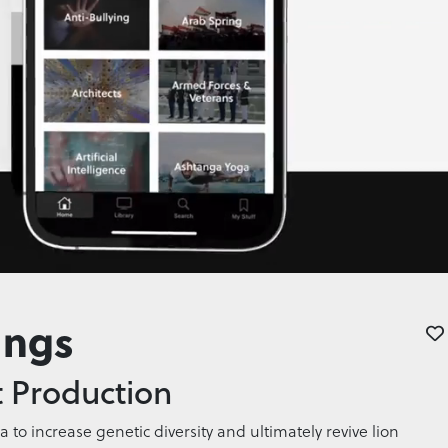
ings
 Production
ca to increase genetic diversity and ultimately revive lion