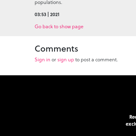
populations.
03:53 | 2021
Go back to show page
Comments
Sign in
or
sign up
to post a comment.
Rec
excl