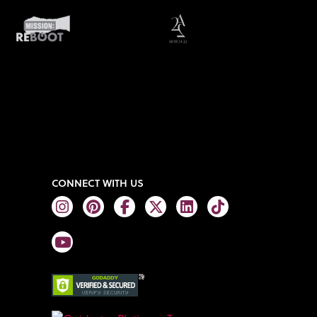
CONNECT WITH US