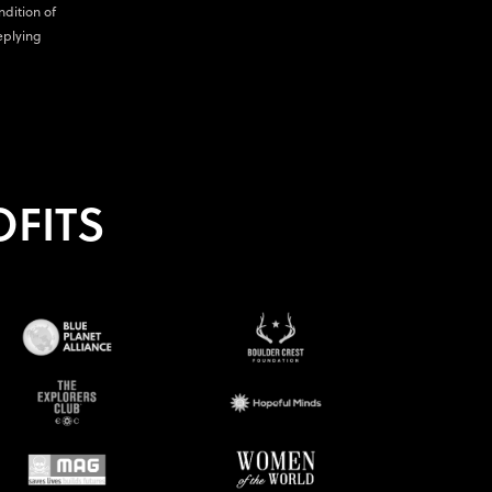
ndition of
eplying
FITS