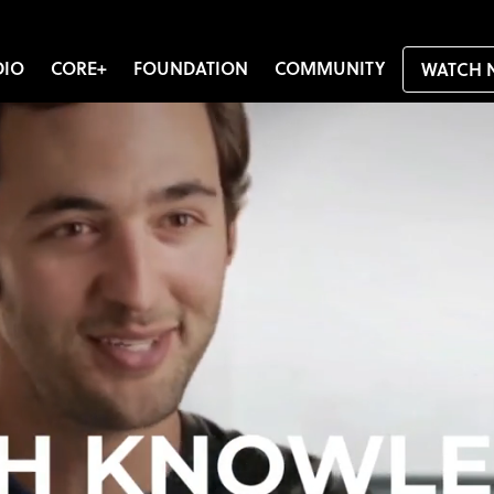
DIO
CORE+
FOUNDATION
COMMUNITY
WATCH 