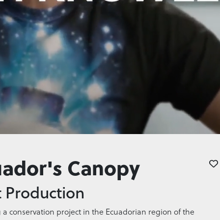
uador's Canopy
 Production
g a conservation project in the Ecuadorian region of the