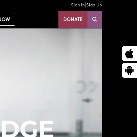
|
Sign In
Sign Up
NOW
DONATE