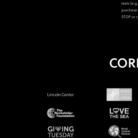
texts (e.g
purchase.
STOP or c
COR