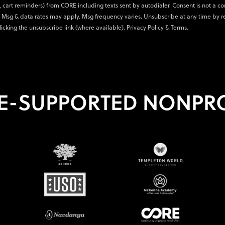
., cart reminders) from CORE including texts sent by autodialer. Consent is not a co
 Msg & data rates may apply. Msg frequency varies. Unsubscribe at any time by r
licking the unsubscribe link (where available).
Privacy Policy
&
Terms
.
E-SUPPORTED NONPRO