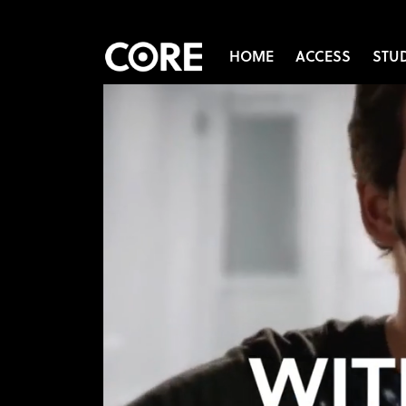
HOME
ACCESS
STU