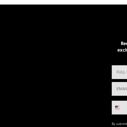
Rec
excl
By submit