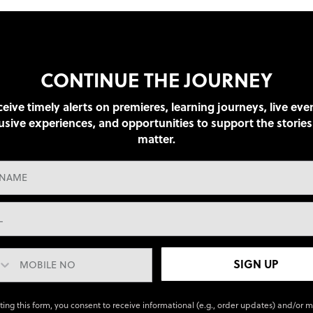
CONTINUE THE JOURNEY
eive timely alerts on premieres, learning journeys, live eve
usive experiences, and opportunities to support the stories
matter.
SIGN UP
ting this form, you consent to receive informational (e.g., order updates) and/or 