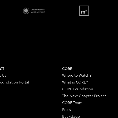
CT
CORE
t Us
Where to Watch?
oundation Portal
What is CORE?
CORE Foundation
The Next Chapter Project
CORE Team
Press
Backstage