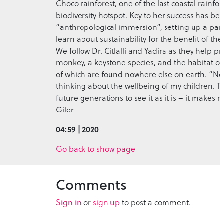
Choco rainforest, one of the last coastal rainfo
biodiversity hotspot. Key to her success has
“anthropological immersion”, setting up a p
learn about sustainability for the benefit of t
We follow Dr. Citlalli and Yadira as they help
monkey, a keystone species, and the habitat of
of which are found nowhere else on earth. “Now
thinking about the wellbeing of my children. T
future generations to see it as it is – it make
Giler
04:59 | 2020
Go back to show page
Comments
Sign in
or
sign up
to post a comment.