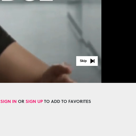
Skip
SIGN IN
OR
SIGN UP
TO ADD TO FAVORITES