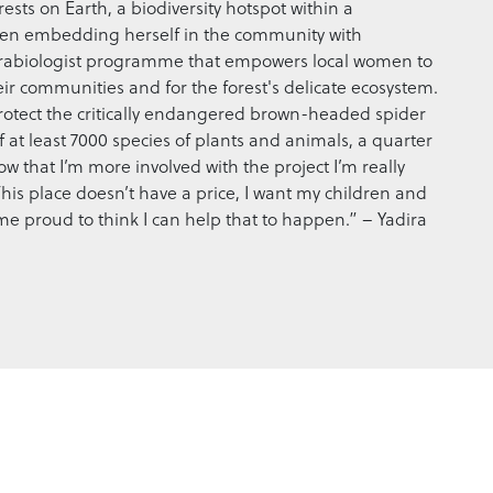
rests on Earth, a biodiversity hotspot within a
 been embedding herself in the community with
arabiologist programme that empowers local women to
heir communities and for the forest's delicate ecosystem.
 protect the critically endangered brown-headed spider
 at least 7000 species of plants and animals, a quarter
 that I’m more involved with the project I’m really
his place doesn’t have a price, I want my children and
s me proud to think I can help that to happen.” – Yadira