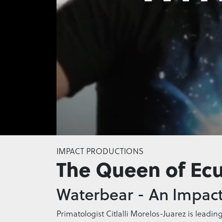
0
of
IMPACT PRODUCTIONS
51
The Queen of Ec
seconds
Volume
0%
Waterbear - An Impact
Primatologist Citlalli Morelos-Juarez is leadin