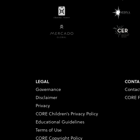
LEGAL
CONTA
Governance
Contac
Disclaimer
CORE F
Privacy
CORE Children’s Privacy Policy
Educational Guidelines
Terms of Use
CORE Copyright Policy