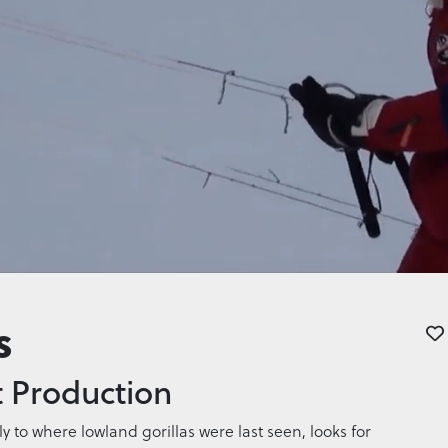
s
 Production
 to where lowland gorillas were last seen, looks for