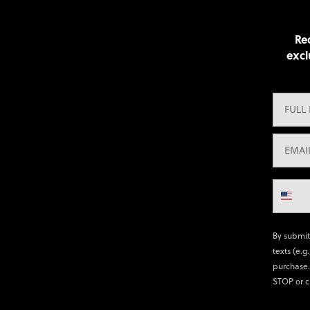
Rec
excl
By submit
texts (e.g
purchase.
STOP or c