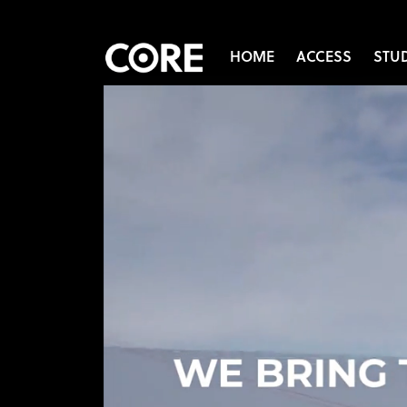
HOME
ACCESS
STU