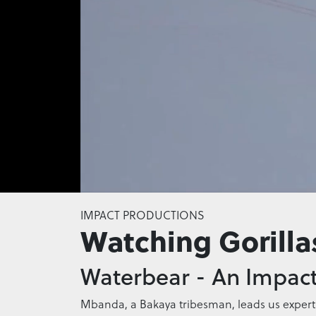
0
seconds
IMPACT PRODUCTIONS
of
Watching Gorilla
0
seconds
Volume
0%
Waterbear - An Impact
Mbanda, a Bakaya tribesman, leads us expertly