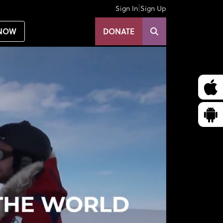
|
Sign In
Sign Up
NOW
DONATE