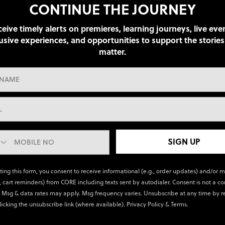
CONTINUE THE JOURNEY
eive timely alerts on premieres, learning journeys, live eve
usive experiences, and opportunities to support the stories
matter.
SIGN UP
ting this form, you consent to receive informational (e.g., order updates) and/or 
., cart reminders) from CORE including texts sent by autodialer. Consent is not a co
 Msg & data rates may apply. Msg frequency varies. Unsubscribe at any time by r
licking the unsubscribe link (where available).
Privacy Policy
&
Terms
.