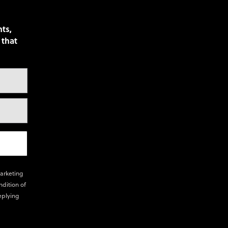
nts,
 that
marketing
ndition of
eplying