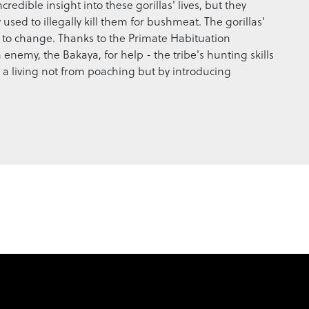
redible insight into these gorillas' lives, but they
 used to illegally kill them for bushmeat. The gorillas'
o change. Thanks to the Primate Habituation
nemy, the Bakaya, for help - the tribe's hunting skills
 a living not from poaching but by introducing