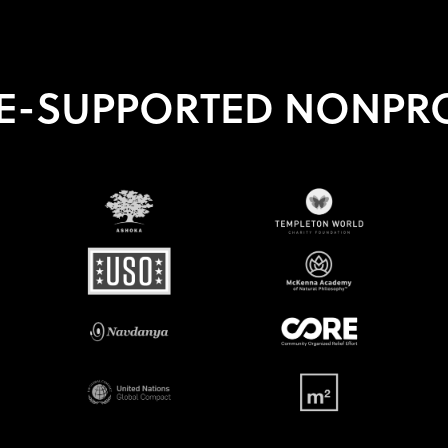
E-SUPPORTED NONPRO