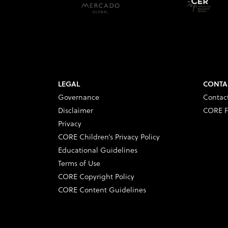
LEGAL
CONTA
Governance
Contac
Disclaimer
CORE F
Privacy
CORE Children’s Privacy Policy
Educational Guidelines
Terms of Use
CORE Copyright Policy
CORE Content Guidelines