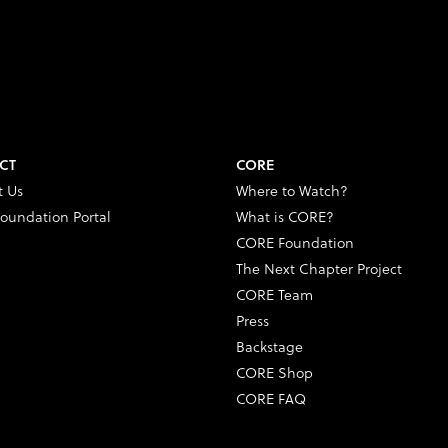
CT
CORE
t Us
Where to Watch?
oundation Portal
What is CORE?
CORE Foundation
The Next Chapter Project
CORE Team
Press
Backstage
CORE Shop
CORE FAQ