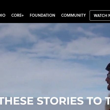
DIO
CORE+
FOUNDATION
COMMUNITY
WATCH 