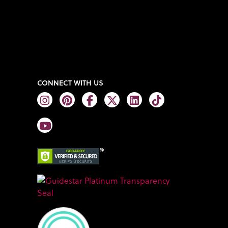
CONNECT WITH US