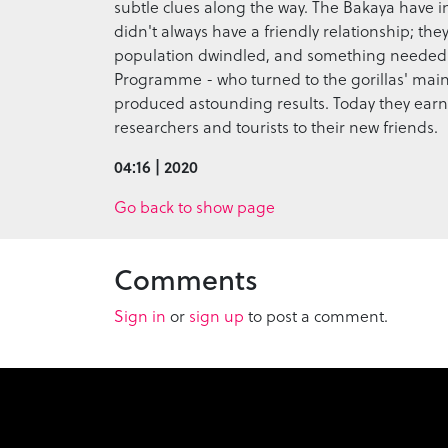
subtle clues along the way. The Bakaya have inc
didn't always have a friendly relationship; they
population dwindled, and something needed t
Programme - who turned to the gorillas' main e
produced astounding results. Today they earn
researchers and tourists to their new friends.
04:16 | 2020
Go back to show page
Comments
Sign in
or
sign up
to post a comment.