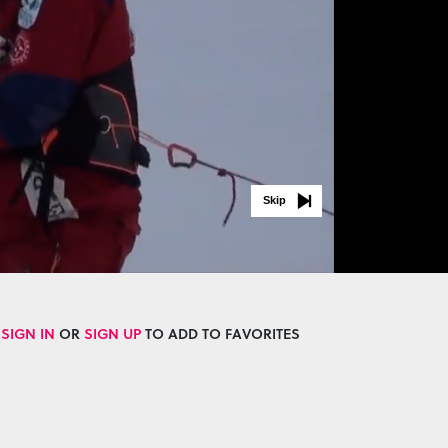
Skip
SIGN IN
OR
SIGN UP
TO ADD TO FAVORITES