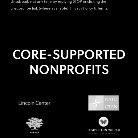
Unsubscribe at any time by replying STOP or clicking the
unsubscribe link (where available).
Privacy Policy
&
Terms
.
CORE-SUPPORTED
NONPROFITS