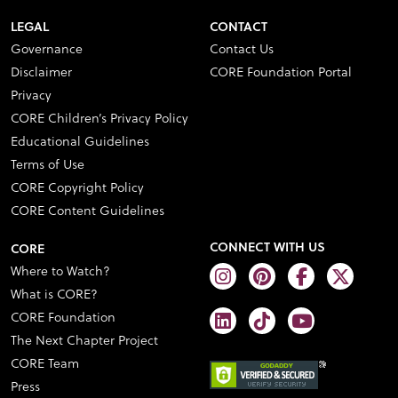
LEGAL
CONTACT
Governance
Contact Us
Disclaimer
CORE Foundation Portal
Privacy
CORE Children’s Privacy Policy
Educational Guidelines
Terms of Use
CORE Copyright Policy
CORE Content Guidelines
CONNECT WITH US
CORE
Where to Watch?
What is CORE?
CORE Foundation
The Next Chapter Project
CORE Team
Press