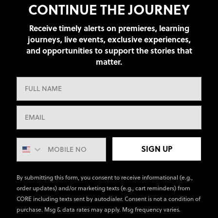
CONTINUE THE JOURNEY
Receive timely alerts on premieres, learning
journeys, live events, exclusive experiences,
and opportunities to support the stories that
matter.
SIGN UP
By submitting this form, you consent to receive informational (e.g.,
order updates) and/or marketing texts (e.g., cart reminders) from
CORE including texts sent by autodialer. Consent is not a condition of
purchase. Msg & data rates may apply. Msg frequency varies.