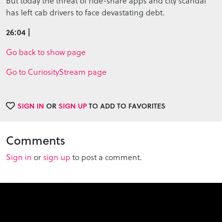
But today the threat of ride-share apps and city scandal
has left cab drivers to face devastating debt.
26:04 |
Go back to show page
Go to CuriosityStream page
SIGN IN
OR
SIGN UP
TO ADD TO FAVORITES
Comments
Sign in
or
sign up
to post a comment.