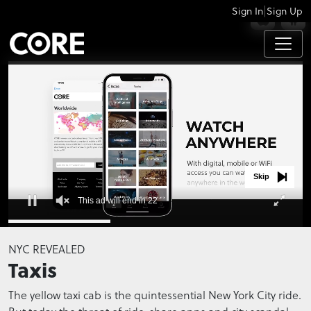
|
Sign In
Sign Up
APPS
Skip
This ad will end in 22
0
seconds
NYC REVEALED
of
Taxis
0
seconds
The yellow taxi cab is the quintessential New York City ride.