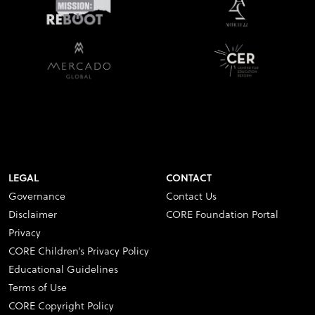
LEGAL
CONTACT
Governance
Contact Us
Disclaimer
CORE Foundation Portal
Privacy
CORE Children’s Privacy Policy
Educational Guidelines
Terms of Use
CORE Copyright Policy