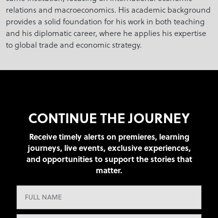
relations and macroeconomics. His academic background
provides a solid foundation for his work in both teaching
and his diplomatic career, where he applies his expertise
to global trade and economic strategy.
CONTINUE THE JOURNEY
Receive timely alerts on premieres, learning
journeys, live events, exclusive experiences,
and opportunities to support the stories that
matter.