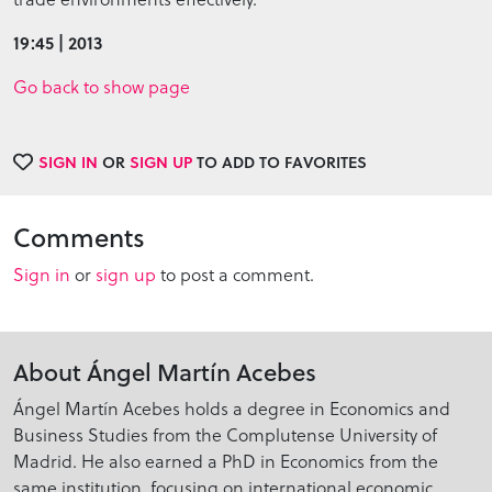
19:45 | 2013
Go back to show page
SIGN IN
OR
SIGN UP
TO ADD TO FAVORITES
Comments
Sign in
or
sign up
to post a comment.
About Ángel Martín Acebes
Ángel Martín Acebes holds a degree in Economics and
Business Studies from the Complutense University of
Madrid. He also earned a PhD in Economics from the
same institution, focusing on international economic