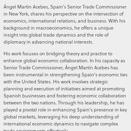
Ángel Martín Acebes, Spain's Senior Trade Commissioner
in New York, shares his perspective on the intersection of
economics, international relations, and business. With his
background in macroeconomics, he offers a unique
insight into global trade dynamics and the role of
diplomacy in advancing national interests.
His work focuses on bridging theory and practice to
enhance global economic collaboration. In his capacity as
Senior Trade Commissioner, Ángel Martín Acebes has
been instrumental in strengthening Spain's economic ties
with the United States. His work involves strategic
planning and execution of initiatives aimed at promoting
Spanish businesses and fostering economic collaboration
between the two nations. Through his leadership, he has
played a pivotal role in enhancing Spain's presence in key
global markets, leveraging his deep understanding of
international economic dynamics to navigate complex
trade environments effectively.