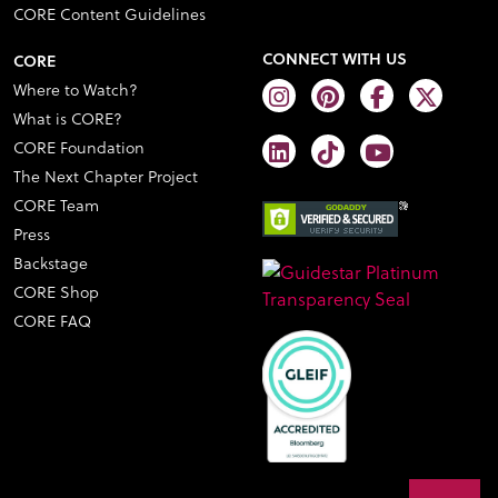
CORE Content Guidelines
CONNECT WITH US
CORE
Where to Watch?
What is CORE?
CORE Foundation
The Next Chapter Project
CORE Team
Press
Backstage
CORE Shop
CORE FAQ