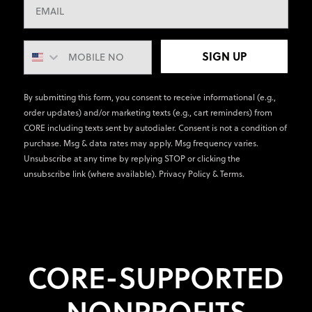
SIGN UP
By submitting this form, you consent to receive informational (e.g.,
order updates) and/or marketing texts (e.g., cart reminders) from
CORE including texts sent by autodialer. Consent is not a condition of
purchase. Msg & data rates may apply. Msg frequency varies.
Unsubscribe at any time by replying STOP or clicking the
unsubscribe link (where available).
Privacy Policy
&
Terms
.
CORE-SUPPORTED
NONPROFITS