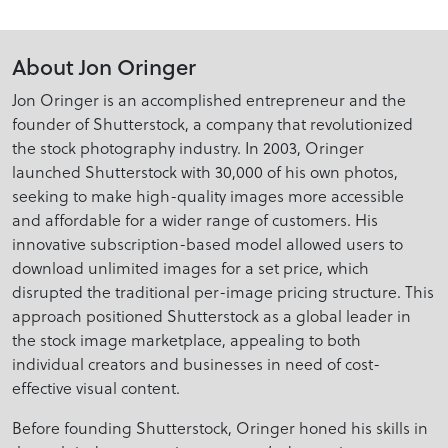
About Jon Oringer
Jon Oringer is an accomplished entrepreneur and the
founder of Shutterstock, a company that revolutionized
the stock photography industry. In 2003, Oringer
launched Shutterstock with 30,000 of his own photos,
seeking to make high-quality images more accessible
and affordable for a wider range of customers. His
innovative subscription-based model allowed users to
download unlimited images for a set price, which
disrupted the traditional per-image pricing structure. This
approach positioned Shutterstock as a global leader in
the stock image marketplace, appealing to both
individual creators and businesses in need of cost-
effective visual content.
Before founding Shutterstock, Oringer honed his skills in