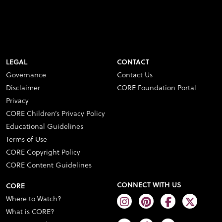
LEGAL
CONTACT
Governance
Contact Us
Disclaimer
CORE Foundation Portal
Privacy
CORE Children’s Privacy Policy
Educational Guidelines
Terms of Use
CORE Copyright Policy
CORE Content Guidelines
CONNECT WITH US
CORE
Where to Watch?
What is CORE?