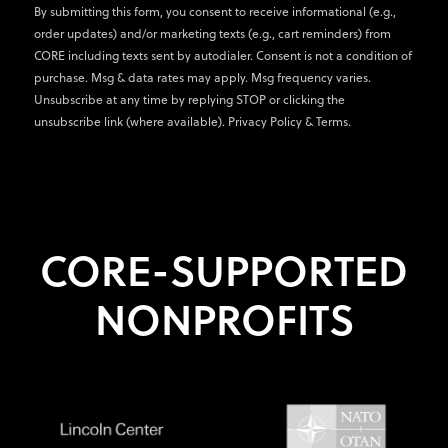
By submitting this form, you consent to receive informational (e.g.,
order updates) and/or marketing texts (e.g., cart reminders) from
CORE including texts sent by autodialer. Consent is not a condition of
purchase. Msg & data rates may apply. Msg frequency varies.
Unsubscribe at any time by replying STOP or clicking the
unsubscribe link (where available).
Privacy Policy
&
Terms
.
CORE-SUPPORTED
NONPROFITS