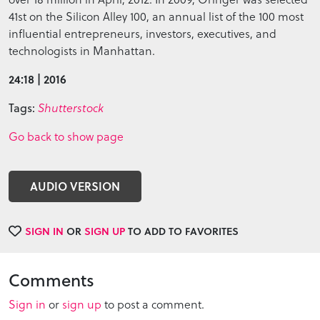
41st on the Silicon Alley 100, an annual list of the 100 most
influential entrepreneurs, investors, executives, and
technologists in Manhattan.
24:18 | 2016
Tags:
Shutterstock
Go back to show page
AUDIO VERSION
SIGN IN
OR
SIGN UP
TO ADD TO FAVORITES
Comments
Sign in
or
sign up
to post a comment.