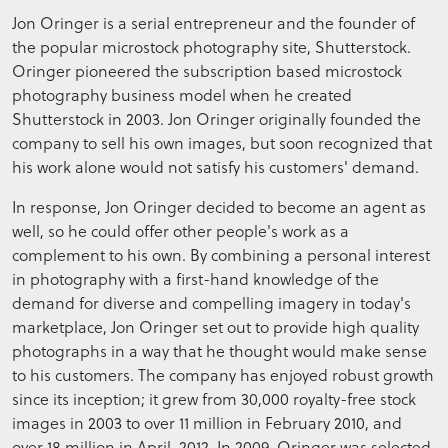
Jon Oringer is a serial entrepreneur and the founder of
the popular microstock photography site, Shutterstock.
Oringer pioneered the subscription based microstock
photography business model when he created
Shutterstock in 2003. Jon Oringer originally founded the
company to sell his own images, but soon recognized that
his work alone would not satisfy his customers' demand.
In response, Jon Oringer decided to become an agent as
well, so he could offer other people's work as a
complement to his own. By combining a personal interest
in photography with a first-hand knowledge of the
demand for diverse and compelling imagery in today's
marketplace, Jon Oringer set out to provide high quality
photographs in a way that he thought would make sense
to his customers. The company has enjoyed robust growth
since its inception; it grew from 30,000 royalty-free stock
images in 2003 to over 11 million in February 2010, and
over 18 million in April, 2012. In 2009, Oringer was selected