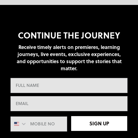
CONTINUE THE JOURNEY
Receive timely alerts on premieres, learning
journeys, live events, exclusive experiences,
and opportunities to support the stories that
matter.
SIGN UP