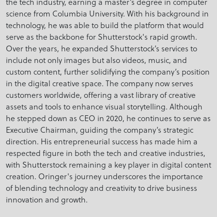
the tech industry, earning a master’s degree in computer
science from Columbia University. With his background in
technology, he was able to build the platform that would
serve as the backbone for Shutterstock's rapid growth.
Over the years, he expanded Shutterstock’s services to
include not only images but also videos, music, and
custom content, further solidifying the company’s position
in the digital creative space. The company now serves
customers worldwide, offering a vast library of creative
assets and tools to enhance visual storytelling. Although
he stepped down as CEO in 2020, he continues to serve as
Executive Chairman, guiding the company’s strategic
direction. His entrepreneurial success has made him a
respected figure in both the tech and creative industries,
with Shutterstock remaining a key player in digital content
creation. Oringer's journey underscores the importance
of blending technology and creativity to drive business
innovation and growth.