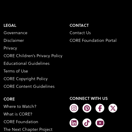
LEGAL
CONTACT
Governance
Contact Us
Disclaimer
CORE Foundation Portal
Privacy
CORE Children’s Privacy Policy
Educational Guidelines
Terms of Use
CORE Copyright Policy
CORE Content Guidelines
CONNECT WITH US
CORE
Where to Watch?
What is CORE?
CORE Foundation
The Next Chapter Project