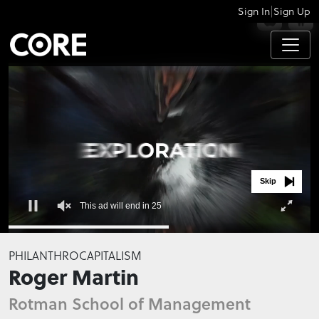
|
Sign In
Sign Up
APPS
Skip
This ad will end in 24
0
seconds
PHILANTHROCAPITALISM
of
Roger Martin
0
seconds
Rotman School of Management