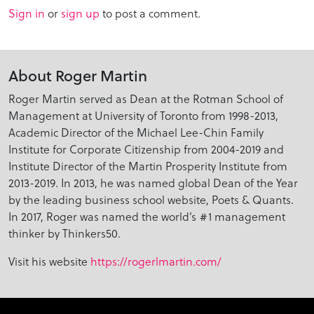
Sign in
or
sign up
to post a comment.
About Roger Martin
Roger Martin served as Dean at the Rotman School of
Management at University of Toronto from 1998-2013,
Academic Director of the Michael Lee-Chin Family
Institute for Corporate Citizenship from 2004-2019 and
Institute Director of the Martin Prosperity Institute from
2013-2019. In 2013, he was named global Dean of the Year
by the leading business school website, Poets & Quants.
In 2017, Roger was named the world’s #1 management
thinker by Thinkers50.
Visit his website
https://rogerlmartin.com/