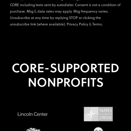
CORE including texts sent by autodialer. Consent is not a condition of
purchase. Msg & data rates may apply. Msg frequency varies.
Unsubscribe at any time by replying STOP or clicking the
unsubscribe link (where available).
Privacy Policy
&
Terms
.
CORE-SUPPORTED
NONPROFITS