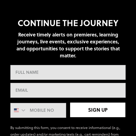
CONTINUE THE JOURNEY
Receive timely alerts on premieres, learning
journeys, live events, exclusive experiences,
and opportunities to support the stories that
matter.
SIGN UP
By submitting this form, you consent to receive informational (e.g.,
order updates) and/or marketing texts (e.g., cart reminders) from