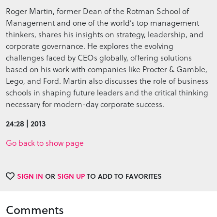
Roger Martin, former Dean of the Rotman School of
Management and one of the world’s top management
thinkers, shares his insights on strategy, leadership, and
corporate governance. He explores the evolving
challenges faced by CEOs globally, offering solutions
based on his work with companies like Procter & Gamble,
Lego, and Ford. Martin also discusses the role of business
schools in shaping future leaders and the critical thinking
necessary for modern-day corporate success.
24:28 | 2013
Go back to show page
SIGN IN
OR
SIGN UP
TO ADD TO FAVORITES
Comments