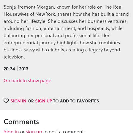
Sonja Tremont Morgan, known for her role on The Real
Housewives of New York, shares how she has built a brand
around her lifestyle. She discusses her business ventures,
including fashion, entertainment, and hospitality, while
balancing her personal and professional life. Her
entrepreneurial journey highlights how she combines
business savvy with celebrity, creating a legacy beyond
television.
20:34 | 2013
Go back to show page
SIGN IN
OR
SIGN UP
TO ADD TO FAVORITES
Comments
Sign in
or
sign up
to post a comment.