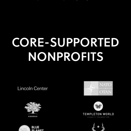
CORE-SUPPORTED
NONPROFITS