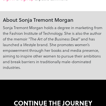
About Sonja Tremont Morgan
Sonja Tremont Morgan holds a degree in marketing from
the Fashion Institute of Technology. She is also the author
of the memoir
"The Art of the Business Deal"
and has
launched a lifestyle brand. She promotes women’s
empowerment through her books and media presence,
aiming to inspire other women to pursue their ambitions
and break barriers in traditionally male-dominated
industries.
CONTINUE THE JOURNEY