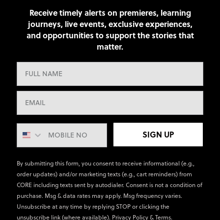
Receive timely alerts on premieres, learning
journeys, live events, exclusive experiences,
and opportunities to support the stories that
matter.
SIGN UP
By submitting this form, you consent to receive informational (e.g.,
order updates) and/or marketing texts (e.g., cart reminders) from
CORE including texts sent by autodialer. Consent is not a condition of
purchase. Msg & data rates may apply. Msg frequency varies.
Unsubscribe at any time by replying STOP or clicking the
unsubscribe link (where available).
Privacy Policy
&
Terms
.