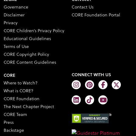
Governance
Contact Us
Disclaimer
CORE Foundation Portal
Privacy
CORE Children’s Privacy Policy
Educational Guidelines
Terms of Use
CORE Copyright Policy
CORE Content Guidelines
CONNECT WITH US
CORE
Where to Watch?
What is CORE?
CORE Foundation
The Next Chapter Project
CORE Team
Press
Backstage