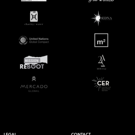
LEGAL
CONTACT