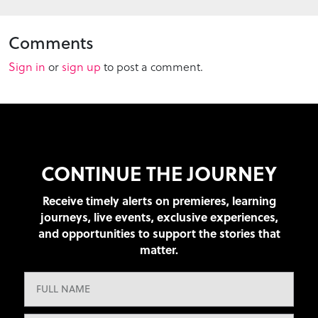
Comments
Sign in
or
sign up
to post a comment.
CONTINUE THE JOURNEY
Receive timely alerts on premieres, learning
journeys, live events, exclusive experiences,
and opportunities to support the stories that
matter.