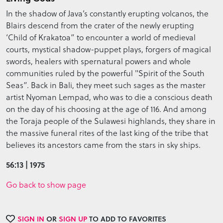
In the shadow of Java’s constantly erupting volcanos, the
Blairs descend from the crater of the newly erupting
‘Child of Krakatoa” to encounter a world of medieval
courts, mystical shadow-puppet plays, forgers of magical
swords, healers with spernatural powers and whole
communities ruled by the powerful "Spirit of the South
Seas”. Back in Bali, they meet such sages as the master
artist Nyoman Lempad, who was to die a conscious death
on the day of his choosing at the age of 116. And among
the Toraja people of the Sulawesi highlands, they share in
the massive funeral rites of the last king of the tribe that
believes its ancestors came from the stars in sky ships.
56:13 | 1975
Go back to show page
SIGN IN
OR
SIGN UP
TO ADD TO FAVORITES