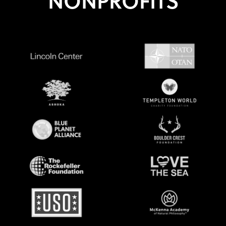
NONPROFITS