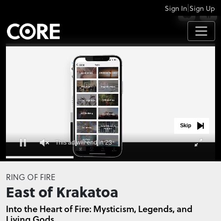
|
Sign In
Sign Up
APPS
Skip
This ad will end in 23
0
of
RING OF FIRE
32
East of Krakatoa
seconds
Into the Heart of Fire: Mysticism, Legends, and
Living Gods