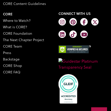
CORE Content Guidelines
CONNECT WITH US
CORE
Where to Watch?
What is CORE?
CORE Foundation
The Next Chapter Project
CORE Team
Press
Backstage
CORE Shop
CORE FAQ