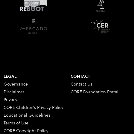
LEGAL
CONTACT
Governance
Contact Us
Disclaimer
CORE Foundation Portal
Privacy
CORE Children’s Privacy Policy
Educational Guidelines
Terms of Use
CORE Copyright Policy