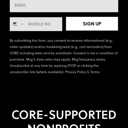
SIGN UP
By submitting this form, you consent to receive informational (e.g.,
order updates) and/or marketing texts (e.g., cart reminders) from
CORE including texts sent by autodialer. Consent is not a condition of
purchase. Msg & data rates may apply. Msg frequency varies.
Unsubscribe at any time by replying STOP or clicking the
unsubscribe link (where available).
Privacy Policy
&
Terms
.
CORE-SUPPORTED