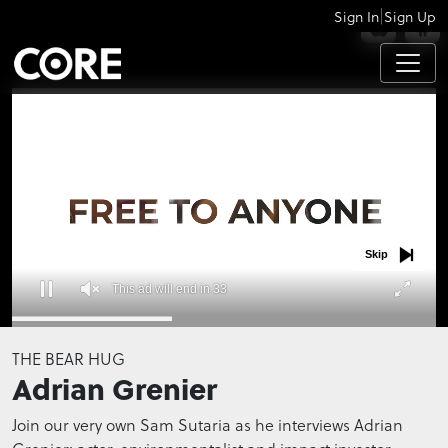
|
Sign In
Sign Up
APPS
Skip
This ad will end in 32
0
seconds
THE BEAR HUG
of
Adrian Grenier
0
seconds
Join our very own Sam Sutaria as he interviews Adrian