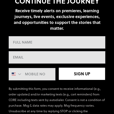
CONTINUE THE JOURNEY
Receive timely alerts on premieres, learning
journeys, live events, exclusive experiences,
and opportunities to support the stories that
matter.
SIGN UP
By submitting this form, you consent to receive informational (e.g.,
order updates) and/or marketing texts (e.g., cart reminders) from
CORE including texts sent by autodialer. Consent is not a condition of
purchase. Msg & data rates may apply. Msg frequency varies.
Unsubscribe at any time by replying STOP or clicking the