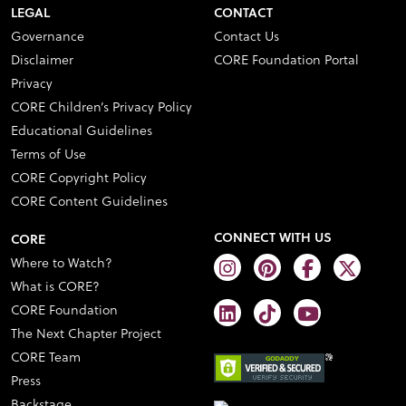
LEGAL
CONTACT
Governance
Contact Us
Disclaimer
CORE Foundation Portal
Privacy
CORE Children’s Privacy Policy
Educational Guidelines
Terms of Use
CORE Copyright Policy
CORE Content Guidelines
CONNECT WITH US
CORE
Where to Watch?
What is CORE?
CORE Foundation
The Next Chapter Project
CORE Team
Press
Backstage