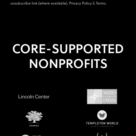
unsubscribe link (where available).
Privacy Policy
&
Terms
.
CORE-SUPPORTED
NONPROFITS