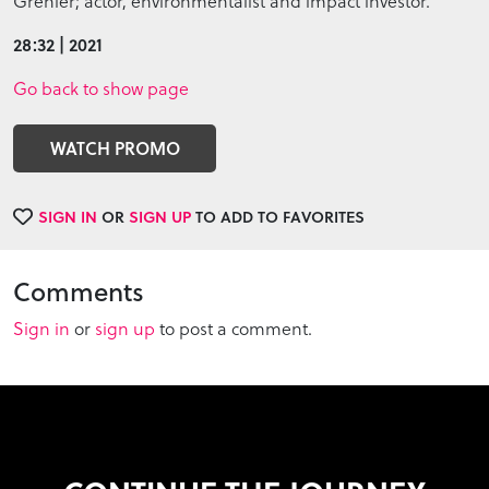
Grenier; actor, environmentalist and impact investor.
28:32 | 2021
Go back to show page
WATCH PROMO
SIGN IN
OR
SIGN UP
TO ADD TO FAVORITES
Comments
Sign in
or
sign up
to post a comment.