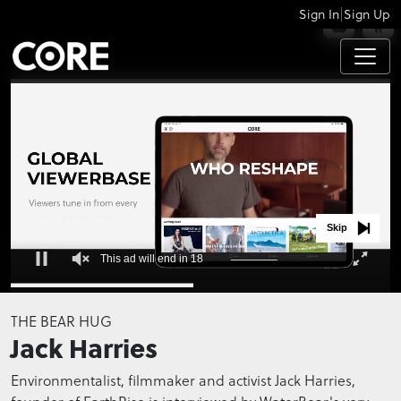
|
Sign In
Sign Up
APPS
Skip
This ad will end in 17
0
seconds
THE BEAR HUG
of
Jack Harries
0
seconds
Environmentalist, filmmaker and activist Jack Harries,