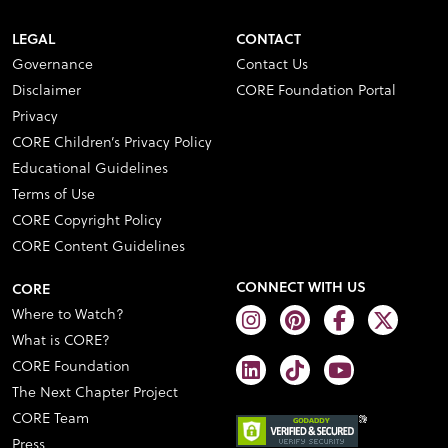
LEGAL
CONTACT
Governance
Contact Us
Disclaimer
CORE Foundation Portal
Privacy
CORE Children’s Privacy Policy
Educational Guidelines
Terms of Use
CORE Copyright Policy
CORE Content Guidelines
CONNECT WITH US
CORE
Where to Watch?
What is CORE?
CORE Foundation
The Next Chapter Project
CORE Team
Press