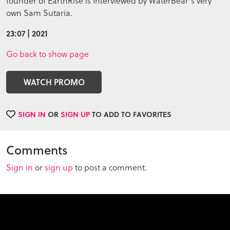
founder of EarthRise is interviewed by WaterBear's very
own Sam Sutaria.
23:07 | 2021
Go back to show page
WATCH PROMO
SIGN IN
OR
SIGN UP
TO ADD TO FAVORITES
Comments
Sign in
or
sign up
to post a comment.