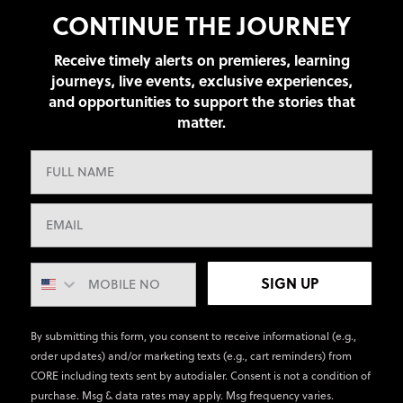
CONTINUE THE JOURNEY
Receive timely alerts on premieres, learning
journeys, live events, exclusive experiences,
and opportunities to support the stories that
matter.
SIGN UP
By submitting this form, you consent to receive informational (e.g.,
order updates) and/or marketing texts (e.g., cart reminders) from
CORE including texts sent by autodialer. Consent is not a condition of
purchase. Msg & data rates may apply. Msg frequency varies.