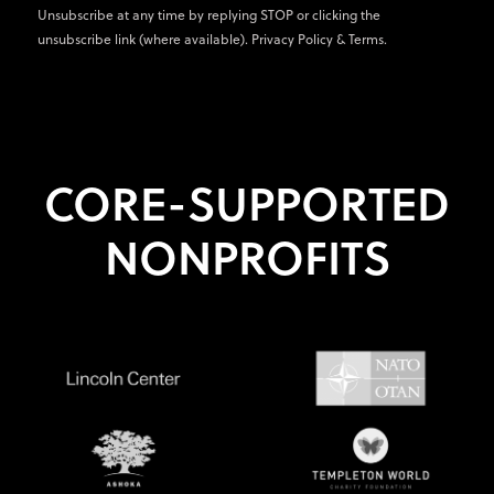
Unsubscribe at any time by replying STOP or clicking the
unsubscribe link (where available).
Privacy Policy
&
Terms
.
CORE-SUPPORTED
NONPROFITS