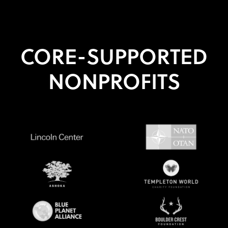
CORE-SUPPORTED
NONPROFITS