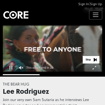
|
Sign In
Sign Up
APPS
Skip
This ad will end in 32
0
seconds
THE BEAR HUG
of
Lee Rodriguez
0
seconds
Join our very own Sam Sutaria as he interviews Lee