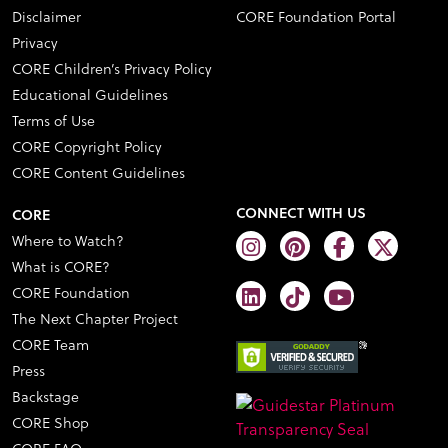
Disclaimer
CORE Foundation Portal
Privacy
CORE Children’s Privacy Policy
Educational Guidelines
Terms of Use
CORE Copyright Policy
CORE Content Guidelines
CONNECT WITH US
CORE
Where to Watch?
What is CORE?
CORE Foundation
The Next Chapter Project
CORE Team
Press
Backstage
CORE Shop