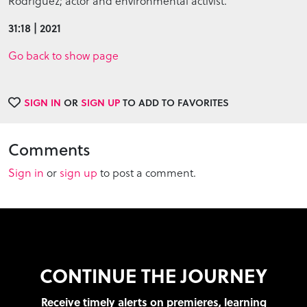
Rodriguez; actor and environmental activist.
31:18 | 2021
Go back to show page
SIGN IN
OR
SIGN UP
TO ADD TO FAVORITES
Comments
Sign in
or
sign up
to post a comment.
CONTINUE THE JOURNEY
Receive timely alerts on premieres, learning