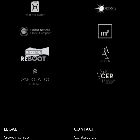
LEGAL
CONTACT
Governance
Contact Us