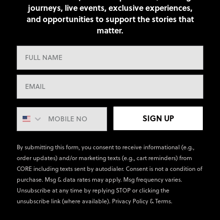
journeys, live events, exclusive experiences,
and opportunities to support the stories that
matter.
SIGN UP
By submitting this form, you consent to receive informational (e.g.,
order updates) and/or marketing texts (e.g., cart reminders) from
CORE including texts sent by autodialer. Consent is not a condition of
purchase. Msg & data rates may apply. Msg frequency varies.
Unsubscribe at any time by replying STOP or clicking the
unsubscribe link (where available).
Privacy Policy
&
Terms
.