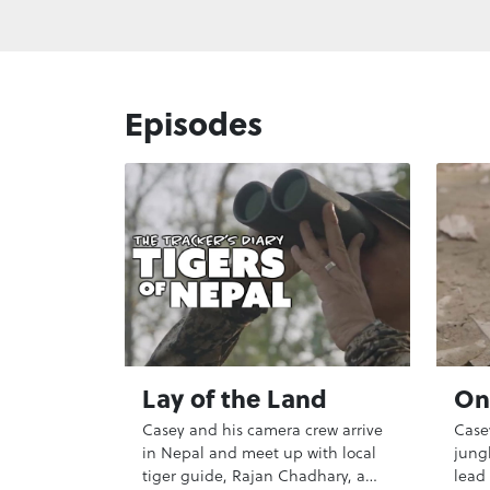
Episodes
Lay of the Land
On 
Casey and his camera crew arrive
Case
in Nepal and meet up with local
jungl
tiger guide, Rajan Chadhary, a
lead