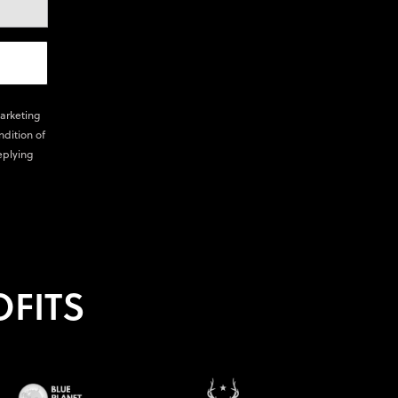
marketing
ndition of
eplying
FITS