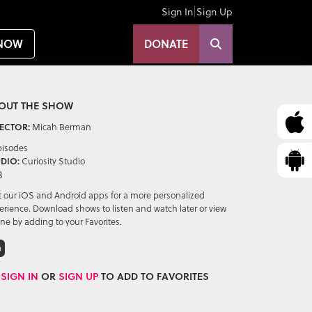
|
Sign In
Sign Up
NOW
DONATE
OUT THE SHOW
Micah Berman
ECTOR:
pisodes
Curiosity Studio
DIO:
3
it our iOS and Android apps for a more personalized
erience. Download shows to listen and watch later or view
ine by adding to your Favorites.
D
SIGN IN
OR
SIGN UP
TO ADD TO FAVORITES