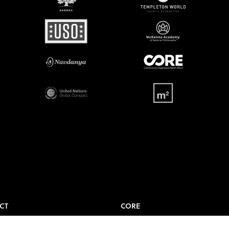
CT
CORE
t Us
Where to Watch?