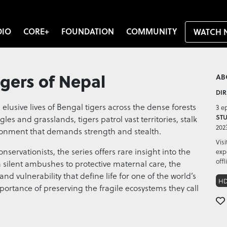
DIO
CORE+
FOUNDATION
COMMUNITY
WATCH 
igers of Nepal
AB
DIR
 elusive lives of Bengal tigers across the dense forests
3 e
STU
gles and grasslands, tigers patrol vast territories, stalk
202
ironment that demands strength and stealth.
Vis
servationists, the series offers rare insight into the
exp
offl
m silent ambushes to protective maternal care, the
nd vulnerability that define life for one of the world’s
H
mportance of preserving the fragile ecosystems they call