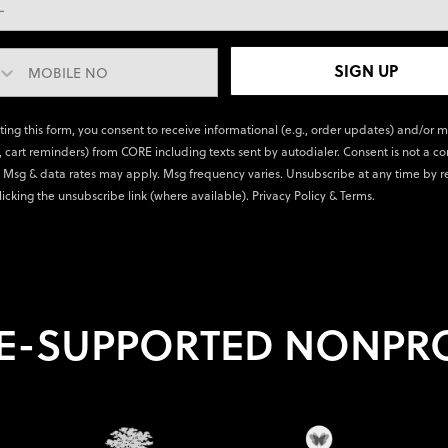
SIGN UP
ting this form, you consent to receive informational (e.g., order updates) and/or 
., cart reminders) from CORE including texts sent by autodialer. Consent is not a co
 Msg & data rates may apply. Msg frequency varies. Unsubscribe at any time by r
licking the unsubscribe link (where available).
Privacy Policy
&
Terms
.
E-SUPPORTED NONPRO