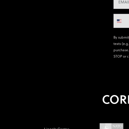
By submit
texts (e.g
purchase.
STOP or c
COR