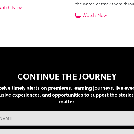
ora of wildlife and eventually
the water, or track them thro
atch Now
 the tiger to a waterhole.
the jungle? They get a close 
Watch Now
at the rare cats near a riverbe
CONTINUE THE JOURNEY
eive timely alerts on premieres, learning journeys, live eve
usive experiences, and opportunities to support the stories
matter.