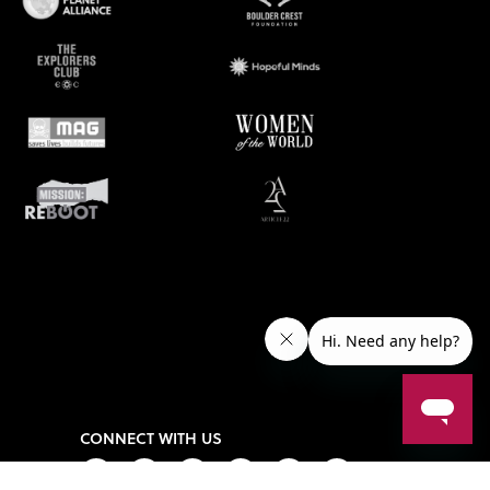
CONNECT WITH US