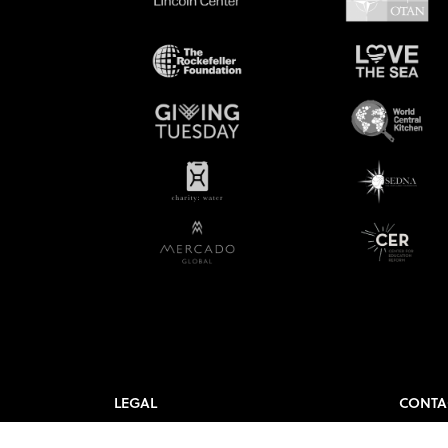
LEGAL
CONTA
Governance
Contac