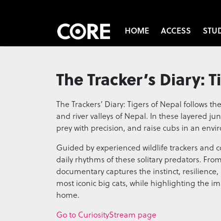
HOME
ACCESS
STU
The Tracker’s Diary: T
The Trackers’ Diary: Tigers of Nepal follows the
and river valleys of Nepal. In these layered jun
prey with precision, and raise cubs in an env
Guided by experienced wildlife trackers and con
daily rhythms of these solitary predators. Fro
documentary captures the instinct, resilience, a
most iconic big cats, while highlighting the i
home.
Go to CuriosityStream page