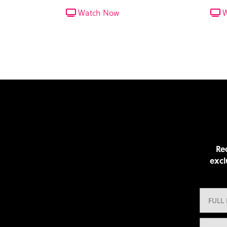
seasoned tracker who guides the
pleth
Watch Now
W
team around Bardiya National
track
Park.
Rec
excl