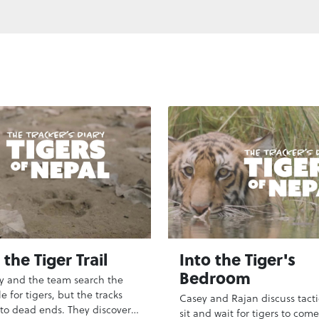
the Tiger Trail
Into the Tiger's
Bedroom
y and the team search the
e for tigers, but the tracks
Casey and Rajan discuss tacti
 to dead ends. They discover a
sit and wait for tigers to come