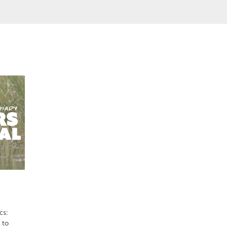
cs:
 to