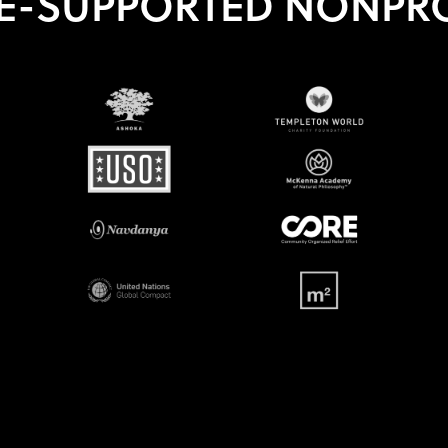
E-SUPPORTED NONPRO