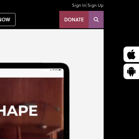
|
Sign In
Sign Up
NOW
DONATE