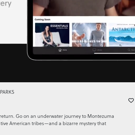
 PARKS
ver return. Go on an underwater journey to Montezuma
ative American tribes—and a bizarre mystery that