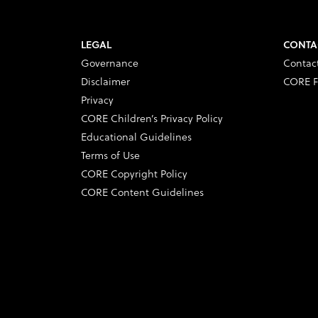
LEGAL
CONTA
Governance
Contac
Disclaimer
CORE F
Privacy
CORE Children’s Privacy Policy
Educational Guidelines
Terms of Use
CORE Copyright Policy
CORE Content Guidelines