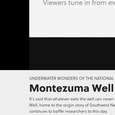
0
seconds
UNDERWATER WONDERS OF THE NATIONAL
of
Montezuma Well
0
seconds
Volume
0%
It's said that whatever exits the well can ne
Well, home to the origin story of Southwest N
continues to baffle researchers to this day.