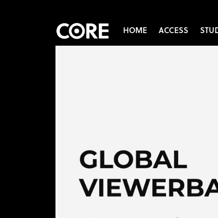
HOME
ACCESS
STU