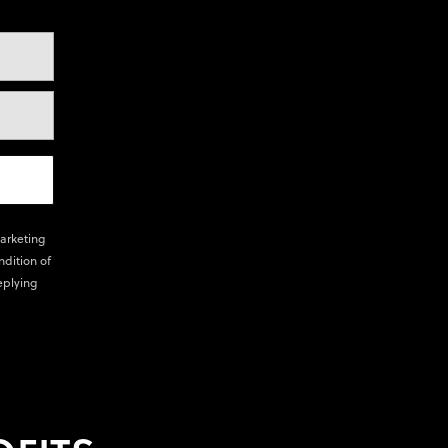
marketing
ndition of
eplying