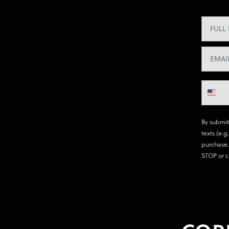
By submit
texts (e.g
purchase.
STOP or c