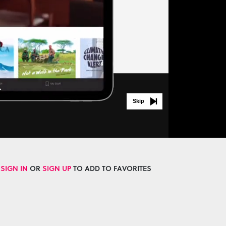
Skip
SIGN IN
OR
SIGN UP
TO ADD TO FAVORITES