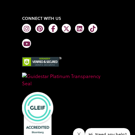
CONNECT WITH US