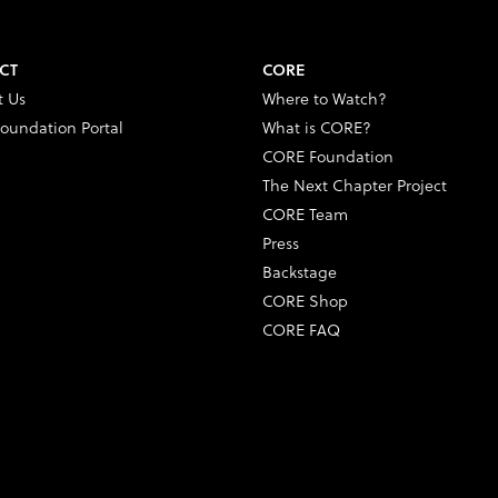
CT
CORE
t Us
Where to Watch?
oundation Portal
What is CORE?
CORE Foundation
The Next Chapter Project
CORE Team
Press
Backstage
CORE Shop
CORE FAQ