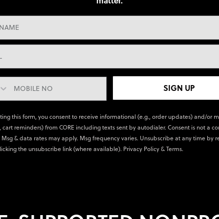
matter.
SIGN UP
ting this form, you consent to receive informational (e.g., order updates) and/or 
., cart reminders) from CORE including texts sent by autodialer. Consent is not a co
 Msg & data rates may apply. Msg frequency varies. Unsubscribe at any time by r
licking the unsubscribe link (where available).
Privacy Policy
&
Terms
.