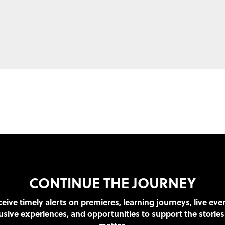
CONTINUE THE JOURNEY
eive timely alerts on premieres, learning journeys, live eve
usive experiences, and opportunities to support the stories