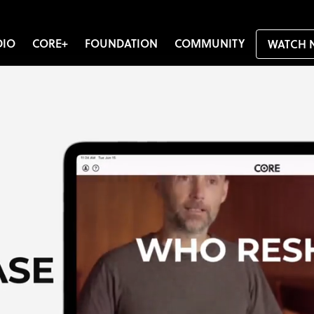
DIO
CORE+
FOUNDATION
COMMUNITY
WATCH 