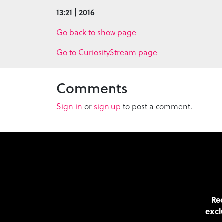
13:21 | 2016
Go back to show page
Go to CuriosityStream page
Comments
Sign in
or
sign up
to post a comment.
Rec
excl