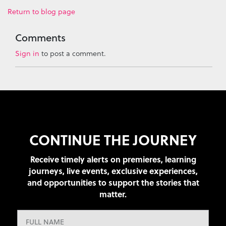
Return to blog page
Comments
Sign in
to post a comment.
CONTINUE THE JOURNEY
Receive timely alerts on premieres, learning
journeys, live events, exclusive experiences,
and opportunities to support the stories that
matter.