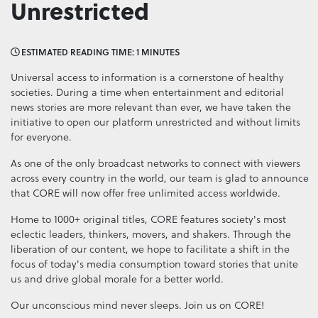
Unrestricted
ESTIMATED READING TIME: 1 MINUTES
Universal access to information is a cornerstone of healthy
societies. During a time when entertainment and editorial
news stories are more relevant than ever, we have taken the
initiative to open our platform unrestricted and without limits
for everyone.
As one of the only broadcast networks to connect with viewers
across every country in the world, our team is glad to announce
that CORE will now offer free unlimited access worldwide.
Home to 1000+ original titles, CORE features society's most
eclectic leaders, thinkers, movers, and shakers. Through the
liberation of our content, we hope to facilitate a shift in the
focus of today's media consumption toward stories that unite
us and drive global morale for a better world.
Our unconscious mind never sleeps. Join us on CORE!