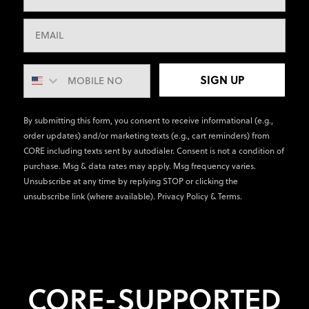
SIGN UP
By submitting this form, you consent to receive informational (e.g.,
order updates) and/or marketing texts (e.g., cart reminders) from
CORE including texts sent by autodialer. Consent is not a condition of
purchase. Msg & data rates may apply. Msg frequency varies.
Unsubscribe at any time by replying STOP or clicking the
unsubscribe link (where available).
Privacy Policy
&
Terms
.
CORE-SUPPORTED