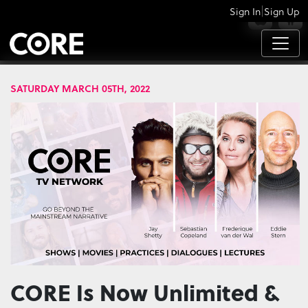
|
Sign In
Sign Up
APPS
SATURDAY MARCH 05TH, 2022
CORE Is Now Unlimited &