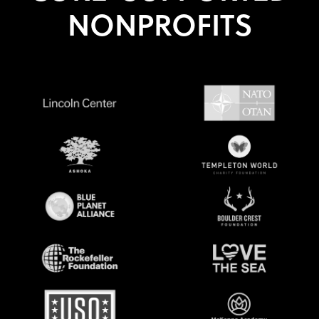
NONPROFITS