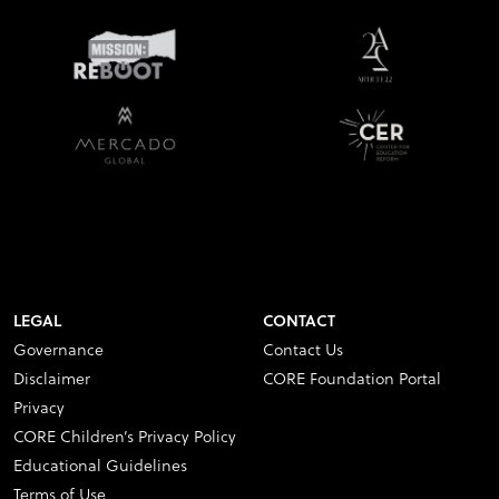
LEGAL
CONTACT
Governance
Contact Us
Disclaimer
CORE Foundation Portal
Privacy
CORE Children’s Privacy Policy
Educational Guidelines
Terms of Use