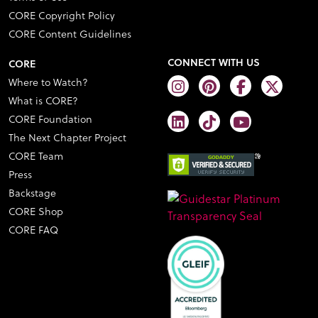
CORE Copyright Policy
CORE Content Guidelines
CONNECT WITH US
CORE
Where to Watch?
What is CORE?
CORE Foundation
The Next Chapter Project
CORE Team
Press
Backstage
CORE Shop
CORE FAQ