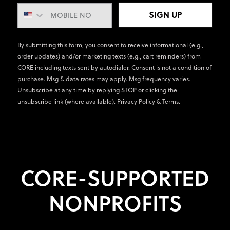
SIGN UP
By submitting this form, you consent to receive informational (e.g.,
order updates) and/or marketing texts (e.g., cart reminders) from
CORE including texts sent by autodialer. Consent is not a condition of
purchase. Msg & data rates may apply. Msg frequency varies.
Unsubscribe at any time by replying STOP or clicking the
unsubscribe link (where available).
Privacy Policy
&
Terms
.
CORE-SUPPORTED
NONPROFITS