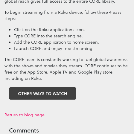
global reach gives full access to the entire CORE library.
To begin streaming from a Roku device, follow these 4 easy
steps:
Click on the Roku applications icon.
Type CORE into the search engine.
Add the CORE application to home screen.
Launch CORE and enjoy free streaming.
The CORE team is constantly working to fuel global awareness
with the shows and movies they stream. CORE continues to be
free on the App Store, Apple TV and Google Play store,
including on Roku.
OTHER WAYS TO WATCH
Return to blog page
Comments