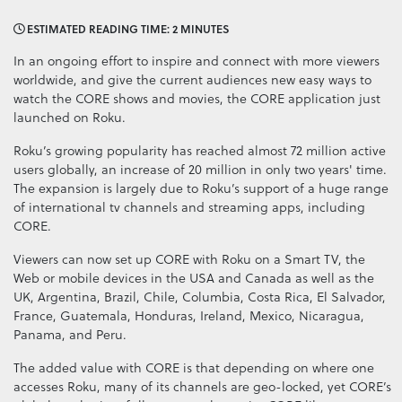
ESTIMATED READING TIME: 2 MINUTES
In an ongoing effort to inspire and connect with more viewers
worldwide, and give the current audiences new easy ways to
watch the CORE shows and movies, the CORE application just
launched on Roku.
Roku’s growing popularity has reached almost 72 million active
users globally, an increase of 20 million in only two years' time.
The expansion is largely due to Roku’s support of a huge range
of international tv channels and streaming apps, including
CORE.
Viewers can now set up CORE with Roku on a Smart TV, the
Web or mobile devices in the USA and Canada as well as the
UK, Argentina, Brazil, Chile, Columbia, Costa Rica, El Salvador,
France, Guatemala, Honduras, Ireland, Mexico, Nicaragua,
Panama, and Peru.
The added value with CORE is that depending on where one
accesses Roku, many of its channels are geo-locked, yet CORE’s