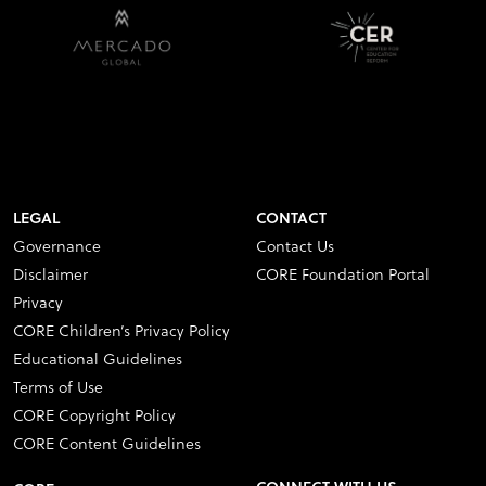
LEGAL
CONTACT
Governance
Contact Us
Disclaimer
CORE Foundation Portal
Privacy
CORE Children’s Privacy Policy
Educational Guidelines
Terms of Use
CORE Copyright Policy
CORE Content Guidelines