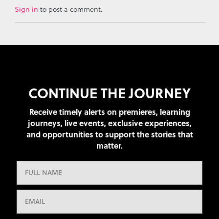
Sign in
to post a comment.
CONTINUE THE JOURNEY
Receive timely alerts on premieres, learning
journeys, live events, exclusive experiences,
and opportunities to support the stories that
matter.