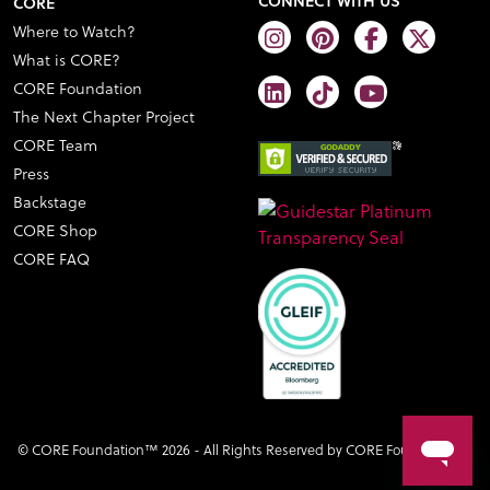
CONNECT WITH US
CORE
Where to Watch?
What is CORE?
CORE Foundation
The Next Chapter Project
CORE Team
Press
Backstage
CORE Shop
CORE FAQ
© CORE Foundation™ 2026 - All Rights Reserved by CORE Foundation™