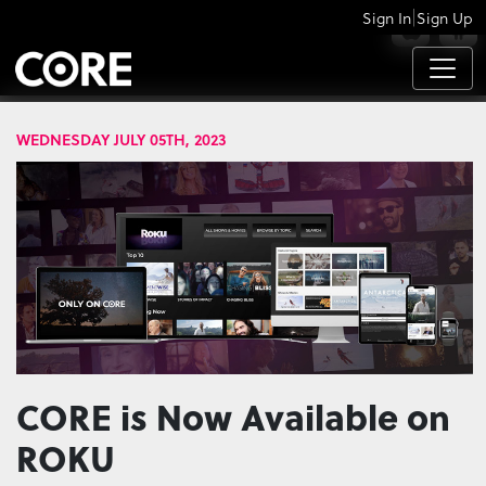
|
Sign In
Sign Up
APPS
WEDNESDAY JULY 05TH, 2023
CORE is Now Available on
ROKU