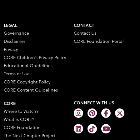
LEGAL
CONTACT
Governance
Contact Us
Disclaimer
CORE Foundation Portal
Privacy
CORE Children’s Privacy Policy
Educational Guidelines
Terms of Use
CORE Copyright Policy
CORE Content Guidelines
CONNECT WITH US
CORE
Where to Watch?
What is CORE?
CORE Foundation
The Next Chapter Project