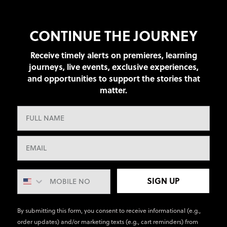
CONTINUE THE JOURNEY
Receive timely alerts on premieres, learning
journeys, live events, exclusive experiences,
and opportunities to support the stories that
matter.
SIGN UP
By submitting this form, you consent to receive informational (e.g.,
order updates) and/or marketing texts (e.g., cart reminders) from