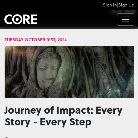
|
Sign In
Sign Up
APPS
TUESDAY OCTOBER 01ST, 2024
Journey of Impact: Every
Story - Every Step