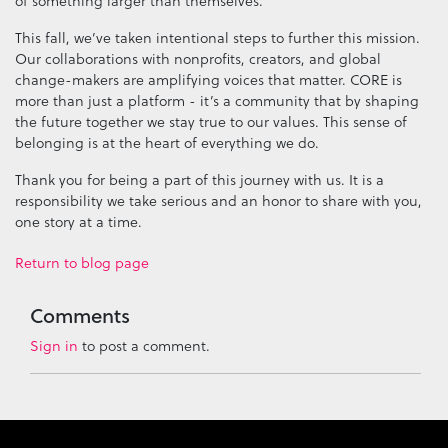
of something larger than themselves.
This fall, we’ve taken intentional steps to further this mission.
Our collaborations with nonprofits, creators, and global
change-makers are amplifying voices that matter. CORE is
more than just a platform - it’s a community that by shaping
the future together we stay true to our values. This sense of
belonging is at the heart of everything we do.
Thank you for being a part of this journey with us. It is a
responsibility we take serious and an honor to share with you,
one story at a time.
Return to blog page
Comments
Sign in
to post a comment.