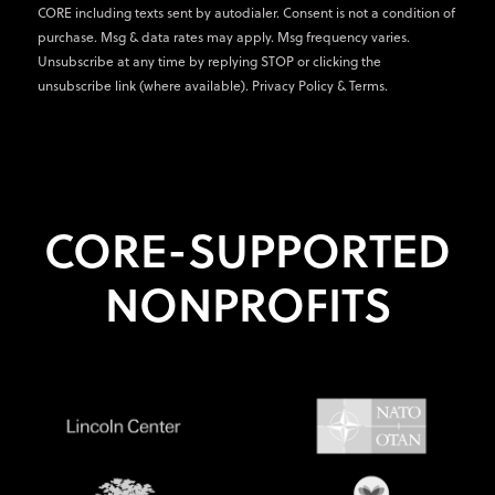
CORE including texts sent by autodialer. Consent is not a condition of
purchase. Msg & data rates may apply. Msg frequency varies.
Unsubscribe at any time by replying STOP or clicking the
unsubscribe link (where available).
Privacy Policy
&
Terms
.
CORE-SUPPORTED
NONPROFITS