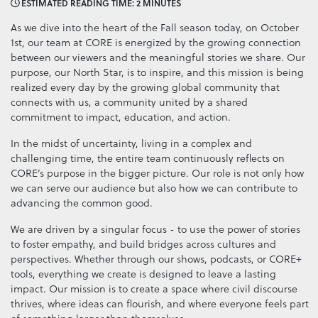
ESTIMATED READING TIME: 2 MINUTES
As we dive into the heart of the Fall season today, on October
1st, our team at CORE is energized by the growing connection
between our viewers and the meaningful stories we share. Our
purpose, our North Star, is to inspire, and this mission is being
realized every day by the growing global community that
connects with us, a community united by a shared
commitment to impact, education, and action.
In the midst of uncertainty, living in a complex and
challenging time, the entire team continuously reflects on
CORE’s purpose in the bigger picture. Our role is not only how
we can serve our audience but also how we can contribute to
advancing the common good.
We are driven by a singular focus - to use the power of stories
to foster empathy, and build bridges across cultures and
perspectives. Whether through our shows, podcasts, or CORE+
tools, everything we create is designed to leave a lasting
impact. Our mission is to create a space where civil discourse
thrives, where ideas can flourish, and where everyone feels part