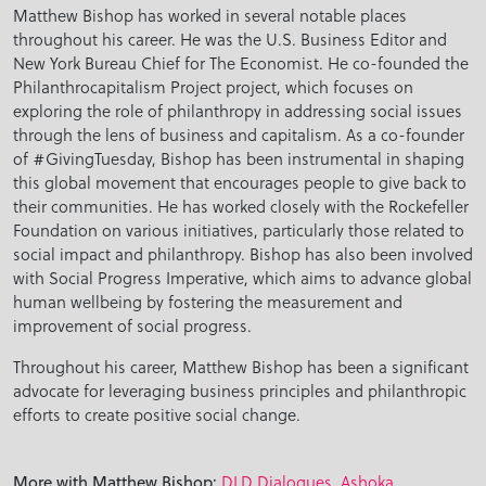
Matthew Bishop has worked in several notable places
throughout his career. He was the U.S. Business Editor and
New York Bureau Chief for The Economist. He co-founded the
Philanthrocapitalism Project project, which focuses on
exploring the role of philanthropy in addressing social issues
through the lens of business and capitalism. As a co-founder
of #GivingTuesday, Bishop has been instrumental in shaping
this global movement that encourages people to give back to
their communities. He has worked closely with the Rockefeller
Foundation on various initiatives, particularly those related to
social impact and philanthropy. Bishop has also been involved
with Social Progress Imperative, which aims to advance global
human wellbeing by fostering the measurement and
improvement of social progress.
Throughout his career, Matthew Bishop has been a significant
advocate for leveraging business principles and philanthropic
efforts to create positive social change.
More with Matthew Bishop:
DLD Dialogues
,
Ashoka