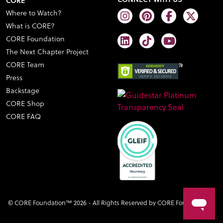
CORE
Where to Watch?
What is CORE?
CORE Foundation
The Next Chapter Project
CORE Team
Press
Backstage
CORE Shop
CORE FAQ
© CORE Foundation™ 2026 - All Rights Reserved by CORE Foundation™