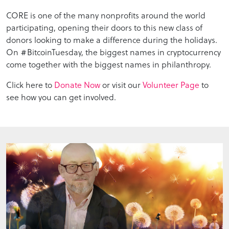
CORE is one of the many nonprofits around the world
participating, opening their doors to this new class of
donors looking to make a difference during the holidays.
On #BitcoinTuesday, the biggest names in cryptocurrency
come together with the biggest names in philanthropy.
Click here to
Donate Now
or visit our
Volunteer Page
to
see how you can get involved.