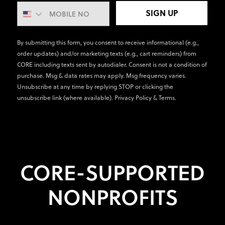
SIGN UP
By submitting this form, you consent to receive informational (e.g.,
order updates) and/or marketing texts (e.g., cart reminders) from
CORE including texts sent by autodialer. Consent is not a condition of
purchase. Msg & data rates may apply. Msg frequency varies.
Unsubscribe at any time by replying STOP or clicking the
unsubscribe link (where available).
Privacy Policy
&
Terms
.
CORE-SUPPORTED
NONPROFITS