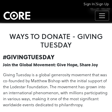
|
Sign In
Sign Up
APPS
WAYS TO DONATE - GIVING
TUESDAY
#GIVINGTUESDAY
Join the Global Movement: Give Hope, Share Joy
Giving Tuesday is a global generosity movement that was
co-founded by Matthew Bishop with the initial support of
the Lodestar Foundation. The movement has grown into
an international phenomenon, with millions participating
in various ways, making it one of the most significant
worldwide events dedicated to philanthropy.