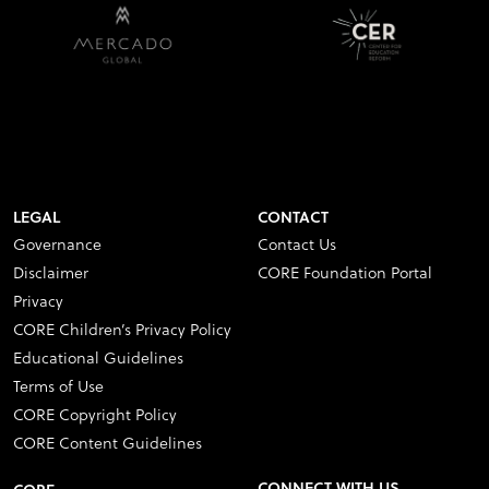
LEGAL
CONTACT
Governance
Contact Us
Disclaimer
CORE Foundation Portal
Privacy
CORE Children’s Privacy Policy
Educational Guidelines
Terms of Use
CORE Copyright Policy
CORE Content Guidelines
CONNECT WITH US