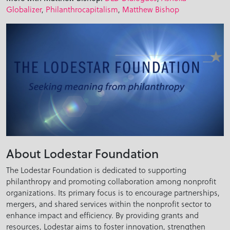
Globalizer
,
Philanthrocapitalism
,
Matthew Bishop
About Lodestar Foundation
The Lodestar Foundation is dedicated to supporting
philanthropy and promoting collaboration among nonprofit
organizations. Its primary focus is to encourage partnerships,
mergers, and shared services within the nonprofit sector to
enhance impact and efficiency. By providing grants and
resources, Lodestar aims to foster innovation, strengthen