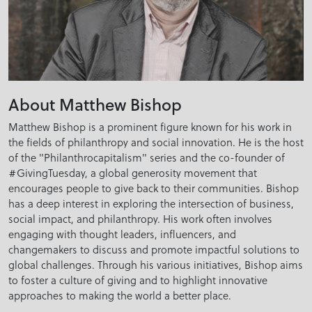
About Matthew Bishop
Matthew Bishop is a prominent figure known for his work in
the fields of philanthropy and social innovation. He is the host
of the "Philanthrocapitalism" series and the co-founder of
#GivingTuesday, a global generosity movement that
encourages people to give back to their communities. Bishop
has a deep interest in exploring the intersection of business,
social impact, and philanthropy. His work often involves
engaging with thought leaders, influencers, and
changemakers to discuss and promote impactful solutions to
global challenges. Through his various initiatives, Bishop aims
to foster a culture of giving and to highlight innovative
approaches to making the world a better place.