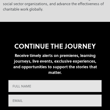
social sector organizations, and advance the effectiveness of
charitable work globally.
CONTINUE THE JOURNEY
Receive timely alerts on premieres, learning
journeys, live events, exclusive experiences,
and opportunities to support the stories that
matter.