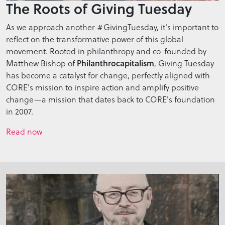
The Roots of Giving Tuesday
As we approach another #GivingTuesday, it's important to
reflect on the transformative power of this global
movement. Rooted in philanthropy and co-founded by
Philanthrocapitalism
Matthew Bishop of
, Giving Tuesday
has become a catalyst for change, perfectly aligned with
CORE's mission to inspire action and amplify positive
change—a mission that dates back to CORE's foundation
in 2007.
Read now