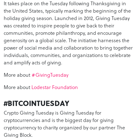
It takes place on the Tuesday following Thanksgiving in
the United States, typically marking the beginning of the
holiday giving season. Launched in 2012, Giving Tuesday
was created to inspire people to give back to their
communities, promote philanthropy, and encourage
generosity on a global scale. The initiative harnesses the
power of social media and collaboration to bring together
individuals, communities, and organizations to celebrate
and amplify acts of giving.
More about
#GivingTuesday
More about
Lodestar Foundation
#BITCOINTUESDAY
Crypto Giving Tuesday is Giving Tuesday for
cryptocurrencies and is the biggest day for giving
cryptocurrency to charity organized by our partner The
Giving Block.