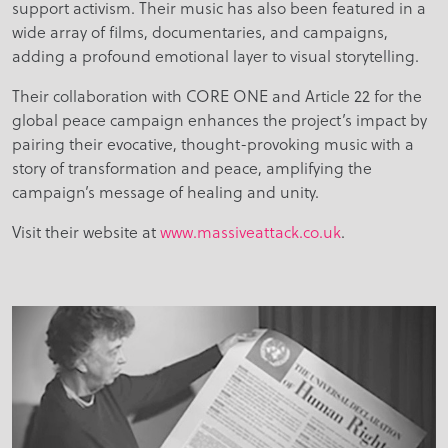
support activism. Their music has also been featured in a
wide array of films, documentaries, and campaigns,
adding a profound emotional layer to visual storytelling.
Their collaboration with CORE ONE and Article 22 for the
global peace campaign enhances the project’s impact by
pairing their evocative, thought-provoking music with a
story of transformation and peace, amplifying the
campaign’s message of healing and unity.
Visit their website at
www.massiveattack.co.uk
.