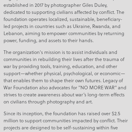
established in 2017 by photographer Giles Duley,
dedicated to supporting civilians affected by conflict. The
foundation operates localized, sustainable, beneficiary-
led projects in countries such as Ukraine, Rwanda, and
Lebanon, aiming to empower communities by returning
power, funding, and assets to their hands.
The organization's mission is to assist individuals and
communities in rebuilding their lives after the trauma of
war by providing tools, training, education, and other
support—whether physical, psychological, or economic—
that enables them to shape their own futures. Legacy of
War Foundation also advocates for "NO MORE WAR" and
strives to create awareness about war’s long-term effects
on civilians through photography and art.
Since its inception, the foundation has raised over $2.5
million to support communities impacted by conflict. Their
projects are designed to be self-sustaining within five