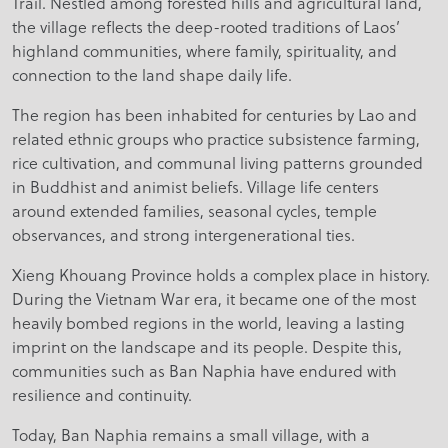
Trail. Nestled among forested hills and agricultural land,
the village reflects the deep-rooted traditions of Laos’
highland communities, where family, spirituality, and
connection to the land shape daily life.
The region has been inhabited for centuries by Lao and
related ethnic groups who practice subsistence farming,
rice cultivation, and communal living patterns grounded
in Buddhist and animist beliefs. Village life centers
around extended families, seasonal cycles, temple
observances, and strong intergenerational ties.
Xieng Khouang Province holds a complex place in history.
During the Vietnam War era, it became one of the most
heavily bombed regions in the world, leaving a lasting
imprint on the landscape and its people. Despite this,
communities such as Ban Naphia have endured with
resilience and continuity.
Today, Ban Naphia remains a small village, with a