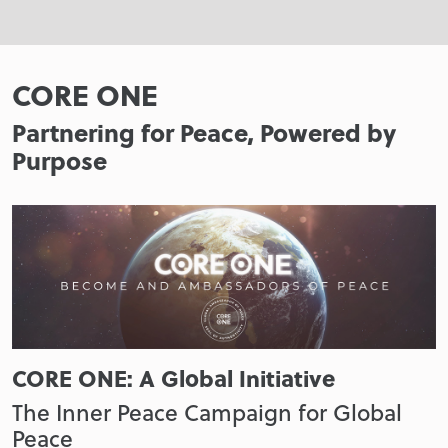
CORE ONE
Partnering for Peace, Powered by
Purpose
CORE ONE: A Global Initiative
The Inner Peace Campaign for Global
Peace