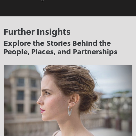
Further Insights
Explore the Stories Behind the
People, Places, and Partnerships