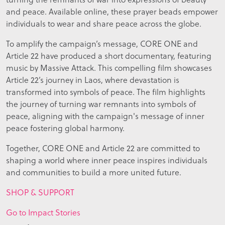
and peace. Available online, these prayer beads empower
individuals to wear and share peace across the globe.
To amplify the campaign’s message, CORE ONE and
Article 22 have produced a short documentary, featuring
music by Massive Attack. This compelling film showcases
Article 22’s journey in Laos, where devastation is
transformed into symbols of peace. The film highlights
the journey of turning war remnants into symbols of
peace, aligning with the campaign's message of inner
peace fostering global harmony.
Together, CORE ONE and Article 22 are committed to
shaping a world where inner peace inspires individuals
and communities to build a more united future.
SHOP & SUPPORT
Go to Impact Stories