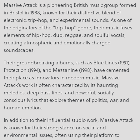
Massive Attack is a pioneering British music group formed
in Bristol in 1988, known for their distinctive blend of
electronic, trip-hop, and experimental sounds. As one of
the originators of the "trip-hop" genre, their music fuses
elements of hip-hop, dub, reggae, and soulful vocals,
creating atmospheric and emotionally charged
soundscapes.
Their groundbreaking albums, such as Blue Lines (1991),
Protection (1994), and Mezzanine (1998), have cemented
their place as innovators in modern music. Massive
Attack’s work is often characterized by its haunting
melodies, deep bass lines, and powerful, socially
conscious lyrics that explore themes of politics, war, and
human emotion.
In addition to their influential studio work, Massive Attack
is known for their strong stance on social and
environmental issues, often using their platform to