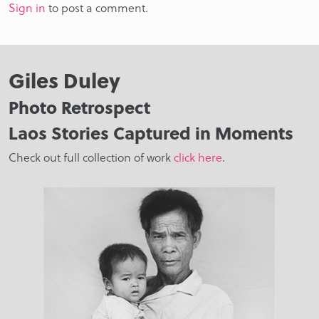
Sign in
to post a comment.
Giles Duley
Photo Retrospect
Laos Stories Captured in Moments
Check out full collection of work
click here
.