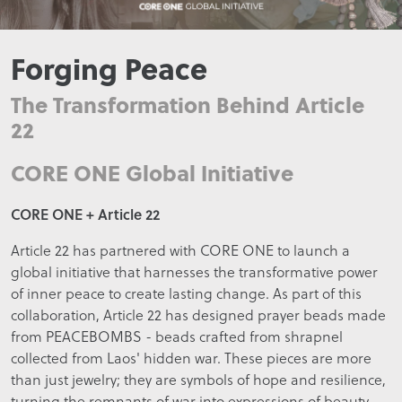
Forging Peace
The Transformation Behind Article
22
CORE ONE Global Initiative
CORE ONE + Article 22
Article 22 has partnered with CORE ONE to launch a
global initiative that harnesses the transformative power
of inner peace to create lasting change. As part of this
collaboration, Article 22 has designed prayer beads made
from PEACEBOMBS - beads crafted from shrapnel
collected from Laos' hidden war. These pieces are more
than just jewelry; they are symbols of hope and resilience,
turning the remnants of war into expressions of beauty