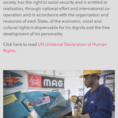
society, has the right to social security and is entitled to
realization, through national effort and international co-
operation and in accordance with the organization and
resources of each State, of the economic, social and
cultural rights indispensable for his dignity and the free
development of his personality.
Click here to read
UN Universal Declaration of Human
Rights
.