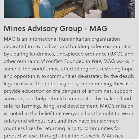
Mines Advisory Group - MAG
MAG is an international humanitarian organization
dedicated to saving lives and building safer communities
by clearing landmines, unexploded ordnance (UXO), and
other remnants of conflict. Founded in 1989, MAG works in
some of the world's most affected regions, restoring hope
and opportunity to communities devastated by the deadly
legacy of war. Their efforts go beyond demining; they also
provide education on the dangers of landmines, support
survivors, and help rebuild communities by making land
safe for farming, living, and development. MAG’s mission
is rooted in the belief that everyone has the right to live in
safety and without fear, and they have transformed
countless lives by returning land to communities for
productive use. Through their tireless work, MAG has