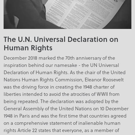
The U.N. Universal Declaration on
Human Rights
December 2018 marked the 70th anniversary of the
inspiration behind our namesake - the UN Universal
Declaration of Human Rights. As the chair of the United
Nations Human Rights Commission, Eleanor Roosevelt
was the driving force in creating the 1948 charter of
liberties intended to avoid the atrocities of WWII from
being repeated. The declaration was adopted by the
General Assembly of the United Nations on 10 December
1948 in Paris and was the first time that countries agreed
on a comprehensive statement of inalienable human
rights Article 22 states that everyone, as a member of