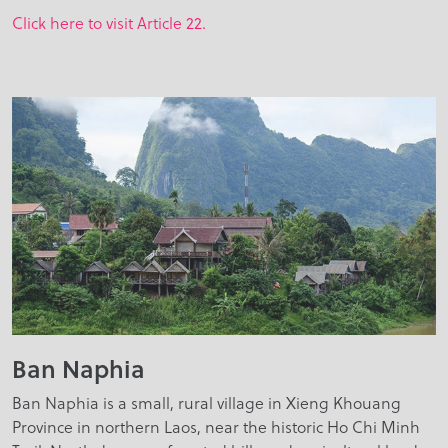
Click here to visit Article 22.
Ban Naphia
Ban Naphia is a small, rural village in Xieng Khouang
Province in northern Laos, near the historic Ho Chi Minh