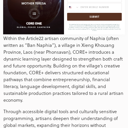
CORE+ and Article22
SUBMIT
Unparalleled Access to Knowledge
By submitting this form and signing up for texts, you consent to receive marketing text messages (e.g.
promos, cart reminders) from CORE TV Network at the number provided, including messages sent by
autodialer. Consent is not a condition of purchase. Msg & data rates may apply. Msg frequency varies.
Unsubscribe at any time by replying STOP or clicking the unsubscribe link (where available).
Privacy Policy
&
Terms
Within the Article22 artisan community of Naphia (often
written as “Ban Naphia”), a village in Xieng Khouang
Province, Laos (near Phonsavan), CORE+ introduces a
dynamic learning layer designed to strengthen both craft
and future opportunity. Building on the village’s creative
foundation, CORE+ delivers structured educational
pathways that combine entrepreneurship, financial
literacy, language development, digital skills, and
sustainable production practices tailored to a rural artisan
economy.
Through accessible digital tools and culturally sensitive
programming, artisans deepen their understanding of
global markets, expanding their horizons without