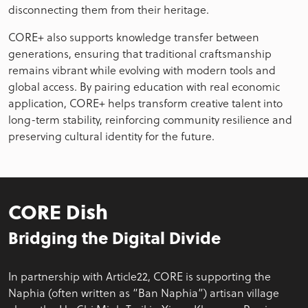
disconnecting them from their heritage.
CORE+ also supports knowledge transfer between
generations, ensuring that traditional craftsmanship
remains vibrant while evolving with modern tools and
global access. By pairing education with real economic
application, CORE+ helps transform creative talent into
long-term stability, reinforcing community resilience and
preserving cultural identity for the future.
CORE Dish
Bridging the Digital Divide
In partnership with Article22, CORE is supporting the
Naphia (often written as “Ban Naphia”) artisan village