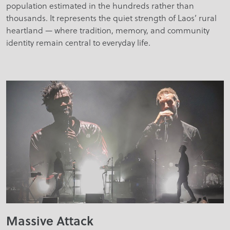
population estimated in the hundreds rather than
thousands. It represents the quiet strength of Laos’ rural
heartland — where tradition, memory, and community
identity remain central to everyday life.
Massive Attack