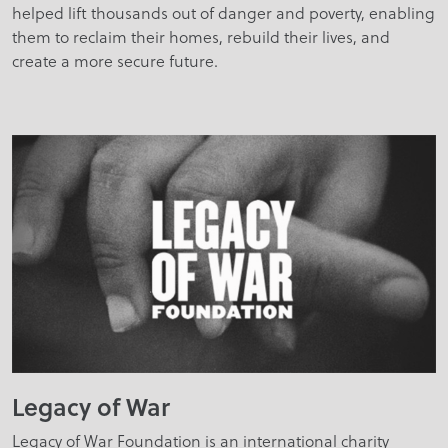
helped lift thousands out of danger and poverty, enabling
them to reclaim their homes, rebuild their lives, and
create a more secure future.
Legacy of War
Legacy of War Foundation is an international charity