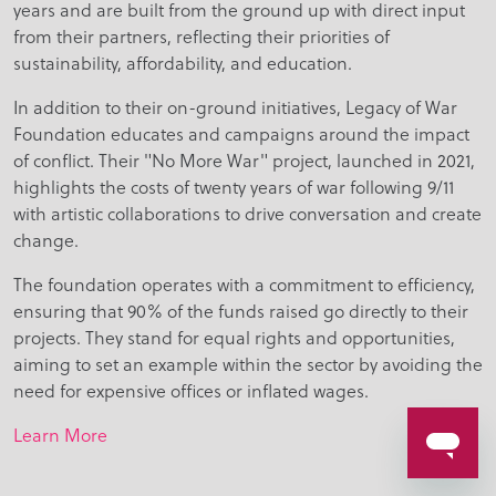
years and are built from the ground up with direct input
from their partners, reflecting their priorities of
sustainability, affordability, and education.
In addition to their on-ground initiatives, Legacy of War
Foundation educates and campaigns around the impact
of conflict. Their "No More War" project, launched in 2021,
highlights the costs of twenty years of war following 9/11
with artistic collaborations to drive conversation and create
change.
The foundation operates with a commitment to efficiency,
ensuring that 90% of the funds raised go directly to their
projects. They stand for equal rights and opportunities,
aiming to set an example within the sector by avoiding the
need for expensive offices or inflated wages.
Learn More