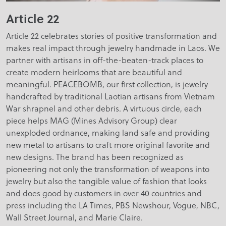
Article 22
Article 22 celebrates stories of positive transformation and
makes real impact through jewelry handmade in Laos. We
partner with artisans in off-the-beaten-track places to
create modern heirlooms that are beautiful and
meaningful. PEACEBOMB, our first collection, is jewelry
handcrafted by traditional Laotian artisans from Vietnam
War shrapnel and other debris. A virtuous circle, each
piece helps MAG (Mines Advisory Group) clear
unexploded ordnance, making land safe and providing
new metal to artisans to craft more original favorite and
new designs. The brand has been recognized as
pioneering not only the transformation of weapons into
jewelry but also the tangible value of fashion that looks
and does good by customers in over 40 countries and
press including the LA Times, PBS Newshour, Vogue, NBC,
Wall Street Journal, and Marie Claire.