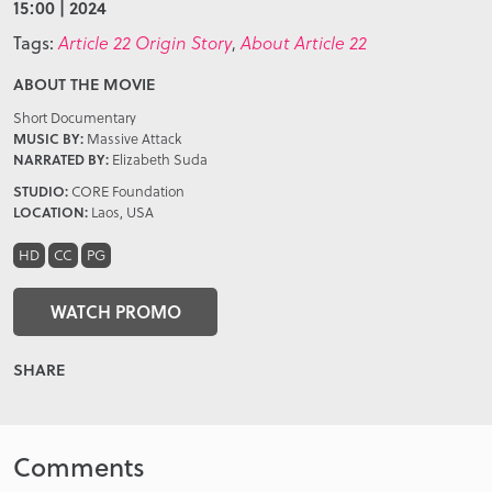
15:00 | 2024
Tags:
Article 22 Origin Story
,
About Article 22
ABOUT THE MOVIE
Short Documentary
MUSIC BY:
Massive Attack
NARRATED BY:
Elizabeth Suda
STUDIO:
CORE Foundation
LOCATION:
Laos, USA
HD
CC
PG
WATCH PROMO
SHARE
Comments