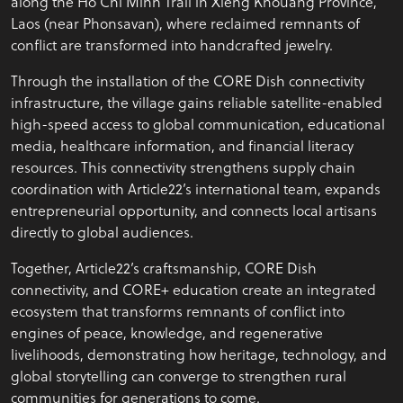
along the Ho Chi Minh Trail in Xieng Khouang Province,
Laos (near Phonsavan), where reclaimed remnants of
conflict are transformed into handcrafted jewelry.
Through the installation of the CORE Dish connectivity
infrastructure, the village gains reliable satellite-enabled
high-speed access to global communication, educational
media, healthcare information, and financial literacy
resources. This connectivity strengthens supply chain
coordination with Article22’s international team, expands
entrepreneurial opportunity, and connects local artisans
directly to global audiences.
Together, Article22’s craftsmanship, CORE Dish
connectivity, and CORE+ education create an integrated
ecosystem that transforms remnants of conflict into
engines of peace, knowledge, and regenerative
livelihoods, demonstrating how heritage, technology, and
global storytelling can converge to strengthen rural
communities for generations to come.