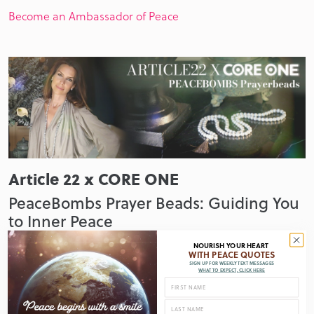
Become an Ambassador of Peace
Article 22 x CORE ONE
PeaceBombs Prayer Beads: Guiding You
to Inner Peace
Shop & support
NOURISH YOUR HEART
WITH PEACE QUOTES
SIGN UP FOR WEEKLY TEXT MESSAGES
WHAT TO EXPECT, CLICK HERE