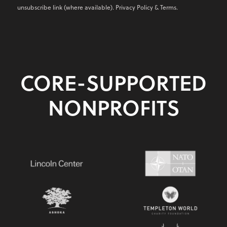
unsubscribe link (where available).
Privacy Policy
&
Terms
.
CORE-SUPPORTED
NONPROFITS