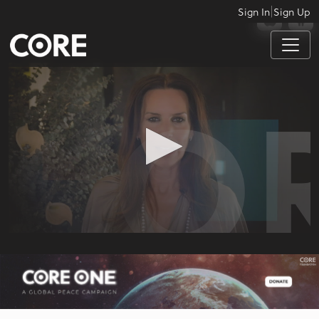
|
Sign In
Sign Up
APPS
0
seconds
of
56
seconds