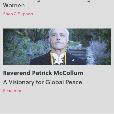
Women
Shop & Support
Reverend Patrick McCollum
A Visionary for Global Peace
Read more