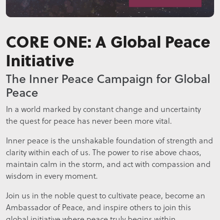
CORE ONE: A Global Peace
Initiative
The Inner Peace Campaign for Global
Peace
In a world marked by constant change and uncertainty
the quest for peace has never been more vital.
Inner peace is the unshakable foundation of strength and
clarity within each of us. The power to rise above chaos,
maintain calm in the storm, and act with compassion and
wisdom in every moment.
Join us in the noble quest to cultivate peace, become an
Ambassador of Peace, and inspire others to join this
global initiative where peace truly begins within.