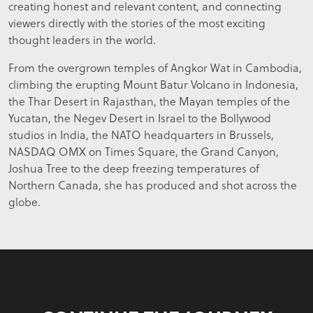
creating honest and relevant content, and connecting
viewers directly with the stories of the most exciting
thought leaders in the world.
From the overgrown temples of Angkor Wat in Cambodia,
climbing the erupting Mount Batur Volcano in Indonesia,
the Thar Desert in Rajasthan, the Mayan temples of the
Yucatan, the Negev Desert in Israel to the Bollywood
studios in India, the NATO headquarters in Brussels,
NASDAQ OMX on Times Square, the Grand Canyon,
Joshua Tree to the deep freezing temperatures of
Northern Canada, she has produced and shot across the
globe.