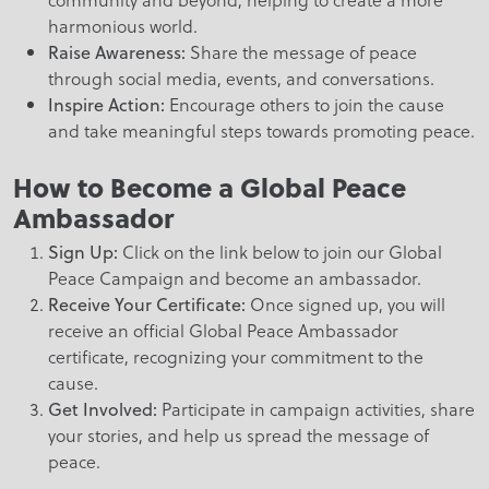
harmonious world.
Share the message of peace
Raise Awareness:
through social media, events, and conversations.
Encourage others to join the cause
Inspire Action:
and take meaningful steps towards promoting peace.
How to Become a Global Peace
Ambassador
Click on the link below to join our Global
Sign Up:
Peace Campaign and become an ambassador.
Once signed up, you will
Receive Your Certificate:
receive an official Global Peace Ambassador
certificate, recognizing your commitment to the
cause.
Participate in campaign activities, share
Get Involved:
your stories, and help us spread the message of
peace.