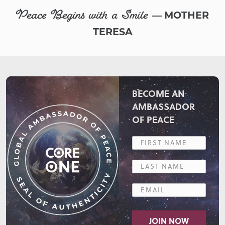
Peace Begins with a Smile
— MOTHER
TERESA
BECOME AN
AMBASSADOR
OF PEACE
JOIN NOW