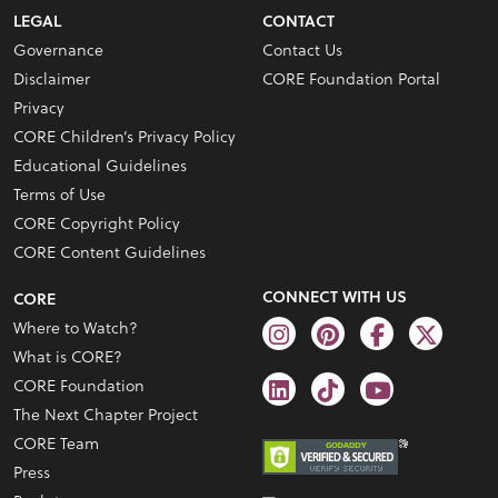
LEGAL
CONTACT
Governance
Contact Us
Disclaimer
CORE Foundation Portal
Privacy
CORE Children’s Privacy Policy
Educational Guidelines
Terms of Use
CORE Copyright Policy
CORE Content Guidelines
CONNECT WITH US
CORE
Where to Watch?
What is CORE?
CORE Foundation
The Next Chapter Project
CORE Team
Press