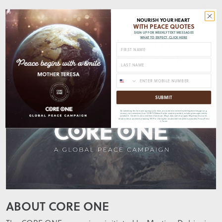
NOURISH YOUR HEART
Further Insights
WITH PEACE QUOTES
SIGN UP FOR WEEKLY TEXT MESSAGES
Explore the Stories Behind the
WHAT TO EXPECT, CLICK HERE
People, Places, and Partnerships
SUBMIT
By submitting this form and signing up for texts, you consent to receive marketing text messages (e.g.
promos, cart reminders) from CORE TV Network at the number provided, including messages sent by
autodialer. Consent is not a condition of purchase. Msg & data rates may apply. Msg frequency varies.
Unsubscribe at any time by replying STOP or clicking the unsubscribe link (where available).
Privacy Policy
&
Terms
ABOUT CORE ONE