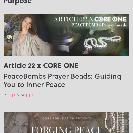
Purpose
Article 22 x CORE ONE
PeaceBombs Prayer Beads: Guiding
You to Inner Peace
Shop & support