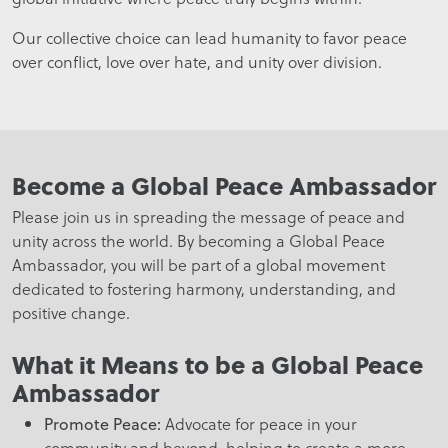
Our collective choice can lead humanity to favor peace
over conflict, love over hate, and unity over division.
Become a Global Peace Ambassador
Please join us in spreading the message of peace and
unity across the world. By becoming a Global Peace
Ambassador, you will be part of a global movement
dedicated to fostering harmony, understanding, and
positive change.
What it Means to be a Global Peace
Ambassador
Advocate for peace in your
Promote Peace:
community and beyond, helping to create a more