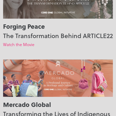
Forging Peace
The Transformation Behind ARTICLE22
Watch the Movie
Mercado Global
Transforming the Lives of Indigenous