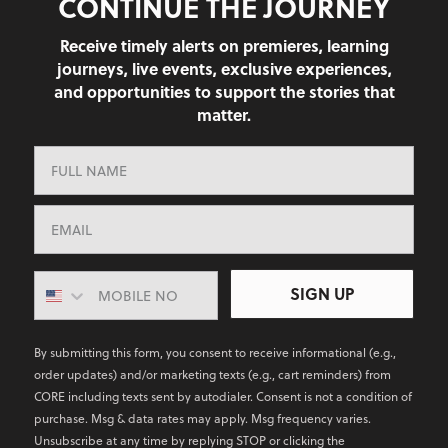
CONTINUE THE JOURNEY
Receive timely alerts on premieres, learning
journeys, live events, exclusive experiences,
and opportunities to support the stories that
matter.
SIGN UP
By submitting this form, you consent to receive informational (e.g.,
order updates) and/or marketing texts (e.g., cart reminders) from
CORE including texts sent by autodialer. Consent is not a condition of
purchase. Msg & data rates may apply. Msg frequency varies.
Unsubscribe at any time by replying STOP or clicking the