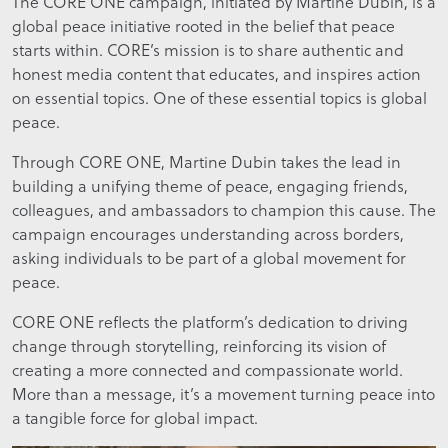
The CORE ONE campaign, initiated by Martine Dubin, is a
global peace initiative rooted in the belief that peace
starts within. CORE’s mission is to share authentic and
honest media content that educates, and inspires action
on essential topics. One of these essential topics is global
peace.
Through CORE ONE, Martine Dubin takes the lead in
building a unifying theme of peace, engaging friends,
colleagues, and ambassadors to champion this cause. The
campaign encourages understanding across borders,
asking individuals to be part of a global movement for
peace.
CORE ONE reflects the platform’s dedication to driving
change through storytelling, reinforcing its vision of
creating a more connected and compassionate world.
More than a message, it’s a movement turning peace into
a tangible force for global impact.