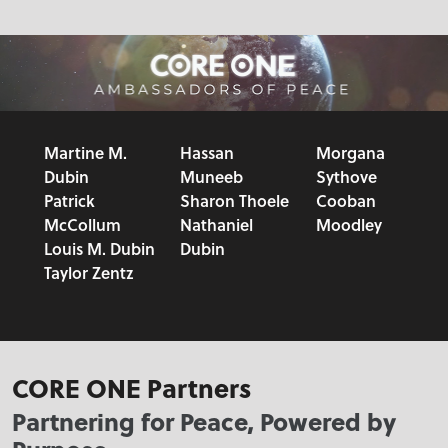
Martine M.
Hassan
Morgana
Dubin
Muneeb
Sythove
Patrick
Sharon Thoele
Cooban
McCollum
Nathaniel
Moodley
Louis M. Dubin
Dubin
Taylor Zentz
CORE ONE Partners
Partnering for Peace, Powered by