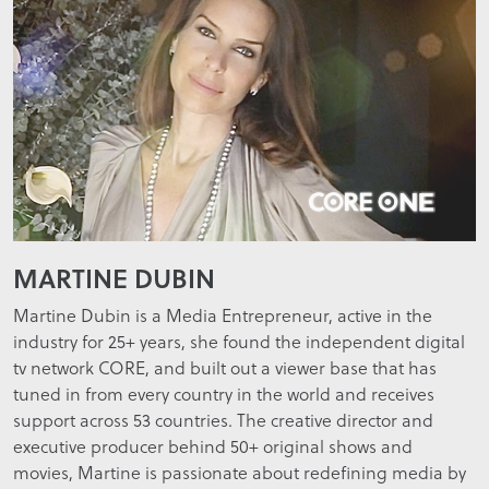
MARTINE DUBIN
Martine Dubin is a Media Entrepreneur, active in the
industry for 25+ years, she found the independent digital
tv network CORE, and built out a viewer base that has
tuned in from every country in the world and receives
support across 53 countries. The creative director and
executive producer behind 50+ original shows and
movies, Martine is passionate about redefining media by