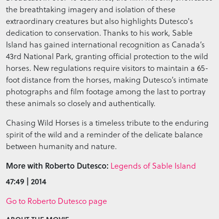
the breathtaking imagery and isolation of these
extraordinary creatures but also highlights Dutesco's
dedication to conservation. Thanks to his work, Sable
Island has gained international recognition as Canada’s
43rd National Park, granting official protection to the wild
horses. New regulations require visitors to maintain a 65-
foot distance from the horses, making Dutesco’s intimate
photographs and film footage among the last to portray
these animals so closely and authentically.
Chasing Wild Horses is a timeless tribute to the enduring
spirit of the wild and a reminder of the delicate balance
between humanity and nature.
More with Roberto Dutesco:
Legends of Sable Island
47:49 | 2014
Go to Roberto Dutesco page