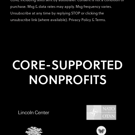
purchase. Msg & data rates may apply. Msg frequency varies.
Unsubscribe at any time by replying STOP or clicking the
unsubscribe link (where available).
Privacy Policy
&
Terms
.
CORE-SUPPORTED
NONPROFITS