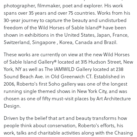
photographer, filmmaker, poet and explorer. His work
spans over 35 years and over 75 countries. Works from his
30-year journey to capture the beauty and undisturbed
freedom of the Wild Horses of Sable Island® have been
shown in exhibitions in the United States, Japan, France,
Switzerland, Singapore , Korea, Canada and Brazil.
These works are currently on view at the new Wild Horses
of Sable Island Gallery® located at 315 Hudson Street, New
York, NY as well as The IAMWILD Gallery located at 238
Sound Beach Ave. in Old Greenwich CT. Established in
2006, Roberto's first Soho gallery was one of the longest
running single themed shows in New York City, and was
chosen as one of fifty must-visit places by Art Architecture
Design.
Driven by the belief that art and beauty transforms how
people think about conservation, Roberto's efforts, his
work, talks and charitable activities along with the Chasing