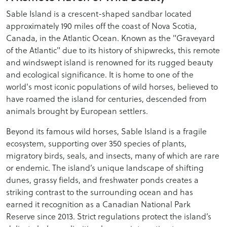
Sable Island is a crescent-shaped sandbar located
approximately 190 miles off the coast of Nova Scotia,
Canada, in the Atlantic Ocean. Known as the "Graveyard
of the Atlantic" due to its history of shipwrecks, this remote
and windswept island is renowned for its rugged beauty
and ecological significance. It is home to one of the
world's most iconic populations of wild horses, believed to
have roamed the island for centuries, descended from
animals brought by European settlers.
Beyond its famous wild horses, Sable Island is a fragile
ecosystem, supporting over 350 species of plants,
migratory birds, seals, and insects, many of which are rare
or endemic. The island’s unique landscape of shifting
dunes, grassy fields, and freshwater ponds creates a
striking contrast to the surrounding ocean and has
earned it recognition as a Canadian National Park
Reserve since 2013. Strict regulations protect the island’s