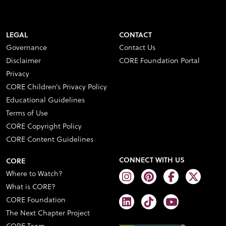
LEGAL
CONTACT
Governance
Contact Us
Disclaimer
CORE Foundation Portal
Privacy
CORE Children’s Privacy Policy
Educational Guidelines
Terms of Use
CORE Copyright Policy
CORE Content Guidelines
CONNECT WITH US
CORE
Where to Watch?
What is CORE?
CORE Foundation
The Next Chapter Project