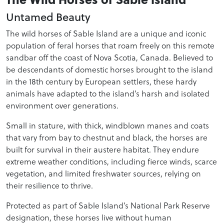
Untamed Beauty
The wild horses of Sable Island are a unique and iconic
population of feral horses that roam freely on this remote
sandbar off the coast of Nova Scotia, Canada. Believed to
be descendants of domestic horses brought to the island
in the 18th century by European settlers, these hardy
animals have adapted to the island’s harsh and isolated
environment over generations.
Small in stature, with thick, windblown manes and coats
that vary from bay to chestnut and black, the horses are
built for survival in their austere habitat. They endure
extreme weather conditions, including fierce winds, scarce
vegetation, and limited freshwater sources, relying on
their resilience to thrive.
Protected as part of Sable Island’s National Park Reserve
designation, these horses live without human