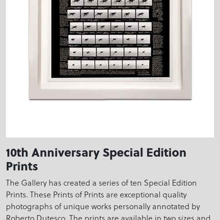
10th Anniversary Special Edition
Prints
The Gallery has created a series of ten Special Edition
Prints. These Prints of Prints are exceptional quality
photographs of unique works personally annotated by
Roberto Dutesco. The prints are available in two sizes and