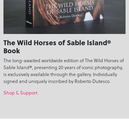
The Wild Horses of Sable Island®
Book
The long-awaited worldwide edition of The Wild Horses of
Sable Island®, presenting 20 years of iconic photography,
is exclusively available through the gallery. Individually
signed and uniquely inscribed by Roberto Dutesco.
Shop & Support