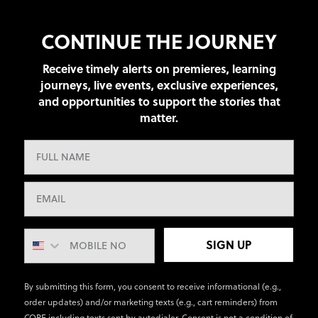
CONTINUE THE JOURNEY
Receive timely alerts on premieres, learning
journeys, live events, exclusive experiences,
and opportunities to support the stories that
matter.
SIGN UP
By submitting this form, you consent to receive informational (e.g.,
order updates) and/or marketing texts (e.g., cart reminders) from
CORE including texts sent by autodialer. Consent is not a condition of