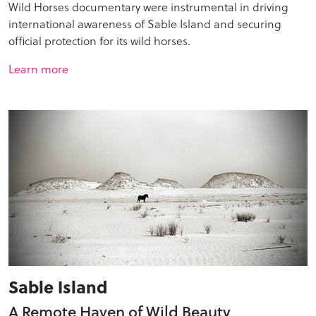
Wild Horses documentary were instrumental in driving
international awareness of Sable Island and securing
official protection for its wild horses.
Learn more
Sable Island
A Remote Haven of Wild Beauty