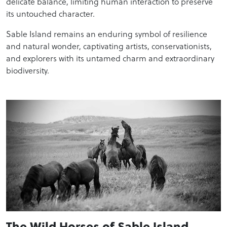
delicate balance, limiting human interaction to preserve
its untouched character.
Sable Island remains an enduring symbol of resilience
and natural wonder, captivating artists, conservationists,
and explorers with its untamed charm and extraordinary
biodiversity.
The Wild Horses of Sable Island