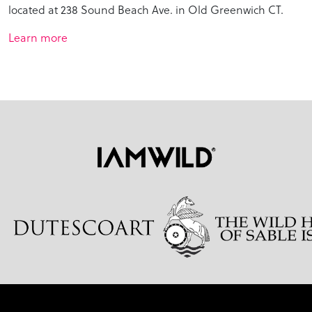
located at 238 Sound Beach Ave. in Old Greenwich CT.
Learn more