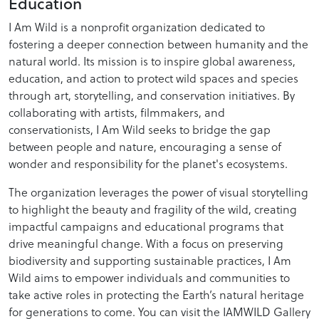
Education
I Am Wild is a nonprofit organization dedicated to
fostering a deeper connection between humanity and the
natural world. Its mission is to inspire global awareness,
education, and action to protect wild spaces and species
through art, storytelling, and conservation initiatives. By
collaborating with artists, filmmakers, and
conservationists, I Am Wild seeks to bridge the gap
between people and nature, encouraging a sense of
wonder and responsibility for the planet's ecosystems.
The organization leverages the power of visual storytelling
to highlight the beauty and fragility of the wild, creating
impactful campaigns and educational programs that
drive meaningful change. With a focus on preserving
biodiversity and supporting sustainable practices, I Am
Wild aims to empower individuals and communities to
take active roles in protecting the Earth’s natural heritage
for generations to come. You can visit the IAMWILD Gallery