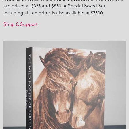
are priced at $325 and $850. A Special Boxed Set
including all ten prints is also available at $7500.
Shop & Support