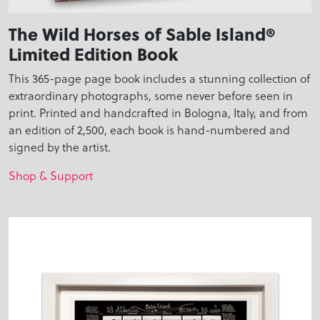
The Wild Horses of Sable Island®
Limited Edition Book
This 365-page page book includes a stunning collection of
extraordinary photographs, some never before seen in
print. Printed and handcrafted in Bologna, Italy, and from
an edition of 2,500, each book is hand-numbered and
signed by the artist.
Shop & Support