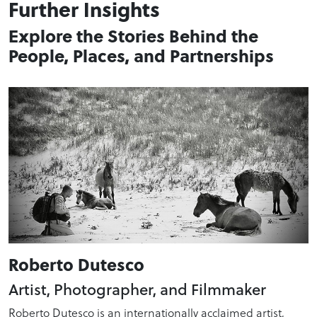
Further Insights
Explore the Stories Behind the
People, Places, and Partnerships
Roberto Dutesco
Artist, Photographer, and Filmmaker
Roberto Dutesco is an internationally acclaimed artist,