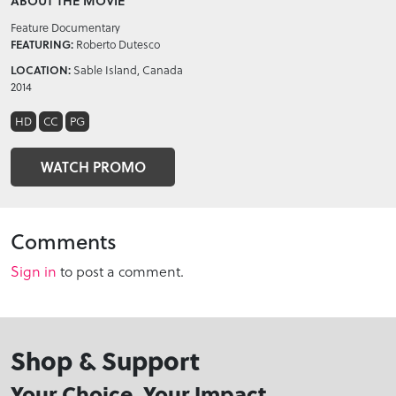
ABOUT THE MOVIE
Feature Documentary
FEATURING:
Roberto Dutesco
LOCATION:
Sable Island, Canada
2014
HD
CC
PG
WATCH PROMO
Comments
Sign in
to post a comment.
Shop & Support
Your Choice, Your Impact