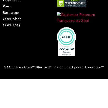
CORE Team
Press
Backstage
CORE Shop
CORE FAQ
© CORE Foundation™ 2026 - All Rights Reserved by CORE Foundation™