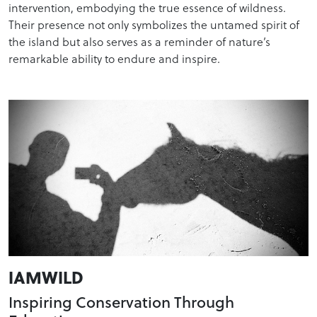
intervention, embodying the true essence of wildness.
Their presence not only symbolizes the untamed spirit of
the island but also serves as a reminder of nature’s
remarkable ability to endure and inspire.
IAMWILD
Inspiring Conservation Through