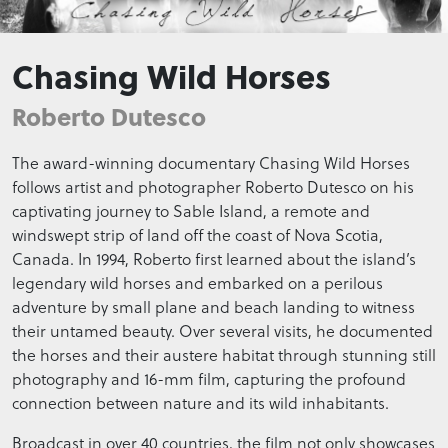
Chasing Wild Horses
Roberto Dutesco
The award-winning documentary Chasing Wild Horses
follows artist and photographer Roberto Dutesco on his
captivating journey to Sable Island, a remote and
windswept strip of land off the coast of Nova Scotia,
Canada. In 1994, Roberto first learned about the island’s
legendary wild horses and embarked on a perilous
adventure by small plane and beach landing to witness
their untamed beauty. Over several visits, he documented
the horses and their austere habitat through stunning still
photography and 16-mm film, capturing the profound
connection between nature and its wild inhabitants.
Broadcast in over 40 countries, the film not only showcases