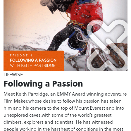
LIFEWISE
Following a Passion
Meet Keith Partridge, an EMMY Award winning adventure
Film Maker,whose desire to follow his passion has taken
him and his camera to the top of Mount Everest and into
unexplored caves,with some of the world’s greatest
climbers, explorers and scientists. He has witnessed
people working in the harshest of conditions in the most