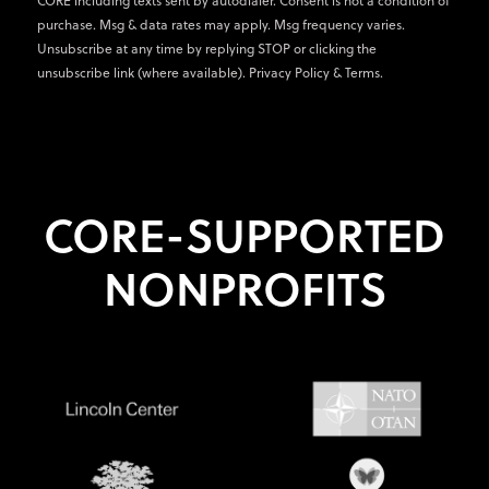
CORE including texts sent by autodialer. Consent is not a condition of
purchase. Msg & data rates may apply. Msg frequency varies.
Unsubscribe at any time by replying STOP or clicking the
unsubscribe link (where available).
Privacy Policy
&
Terms
.
CORE-SUPPORTED
NONPROFITS