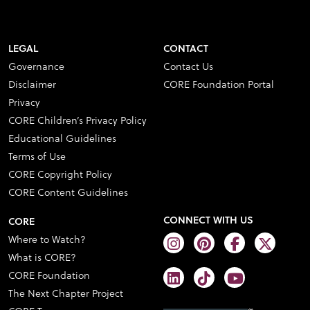
LEGAL
CONTACT
Governance
Contact Us
Disclaimer
CORE Foundation Portal
Privacy
CORE Children’s Privacy Policy
Educational Guidelines
Terms of Use
CORE Copyright Policy
CORE Content Guidelines
CONNECT WITH US
CORE
Where to Watch?
What is CORE?
CORE Foundation
The Next Chapter Project