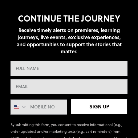
CONTINUE THE JOURNEY
Receive timely alerts on premieres, learning
journeys, live events, exclusive experiences,
and opportunities to support the stories that
matter.
SIGN UP
By submitting this form, you consent to receive informational (e.g.,
order updates) and/or marketing texts (e.g., cart reminders) from