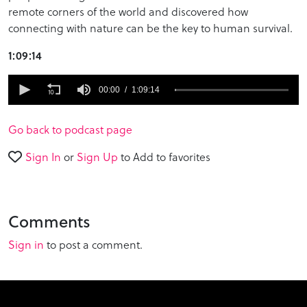
remote corners of the world and discovered how
connecting with nature can be the key to human survival.
1:09:14
0
seconds
00:00
1:09:14
of
1
hour,
Go back to podcast page
9
minutes,
Sign In
or
Sign Up
to Add to favorites
14
seconds
Comments
Sign in
to post a comment.