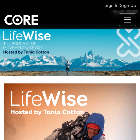
|
Sign In
Sign Up
APPS