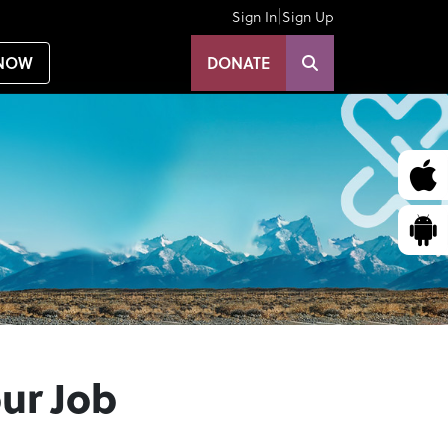
|
Sign In
Sign Up
NOW
DONATE
our Job