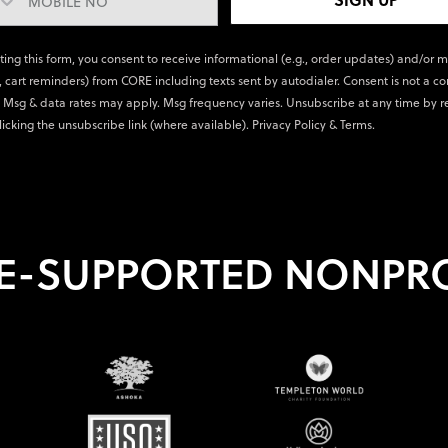
ting this form, you consent to receive informational (e.g., order updates) and/or 
., cart reminders) from CORE including texts sent by autodialer. Consent is not a co
 Msg & data rates may apply. Msg frequency varies. Unsubscribe at any time by r
licking the unsubscribe link (where available).
Privacy Policy
&
Terms
.
E-SUPPORTED NONPRO