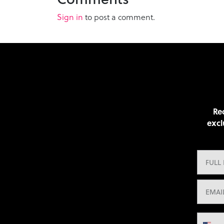
Sign in
to post a comment.
Rec
excl