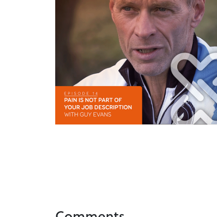
Comments