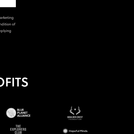
marketing
ndition of
eplying
FITS