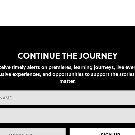
CONTINUE THE JOURNEY
eive timely alerts on premieres, learning journeys, live eve
usive experiences, and opportunities to support the stories
matter.
SIGN UP