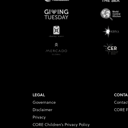
LEGAL
CONTA
Governance
Contac
Disclaimer
CORE F
Privacy
CORE Children’s Privacy Policy