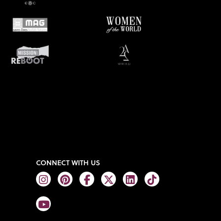
CONNECT WITH US