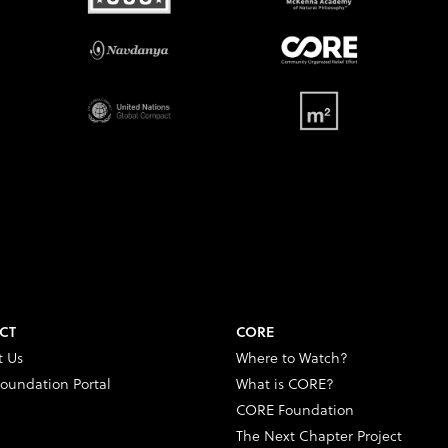
CT
CORE
t Us
Where to Watch?
oundation Portal
What is CORE?
CORE Foundation
The Next Chapter Project