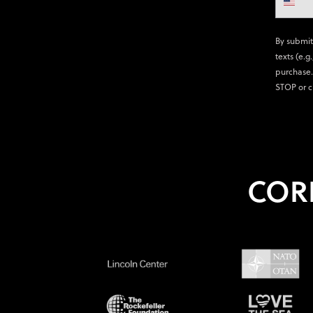
By submit
texts (e.g
purchase.
STOP or c
COR