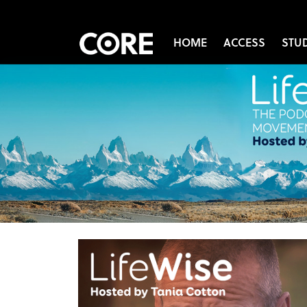
HOME
ACCESS
STU