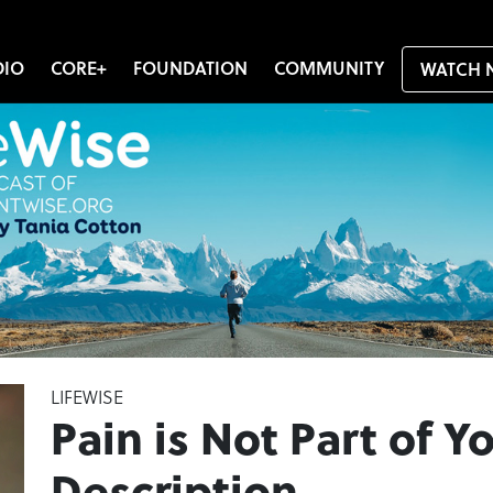
DIO
CORE+
FOUNDATION
COMMUNITY
WATCH 
LIFEWISE
Pain is Not Part of Y
Description