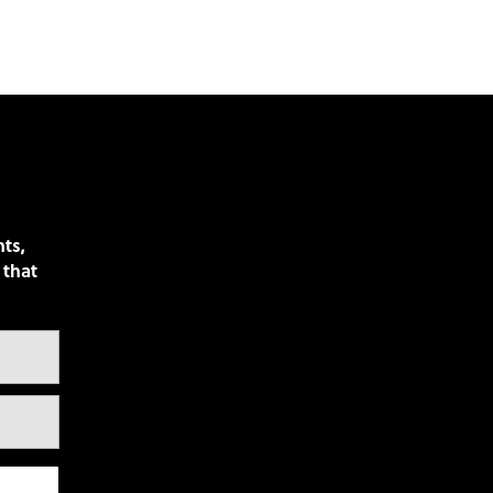
nts,
 that