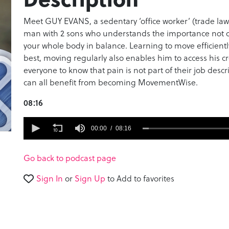
Meet GUY EVANS, a sedentary ‘office worker’ (trade law
man with 2 sons who understands the importance not onl
your whole body in balance. Learning to move efficientl
best, moving regularly also enables him to access his c
everyone to know that pain is not part of their job descr
can all benefit from becoming MovementWise.
08:16
0
seconds
00:00
08:16
of
8
minutes,
Go back to podcast page
16
seconds
Volume
Sign In
or
Sign Up
to Add to favorites
90%