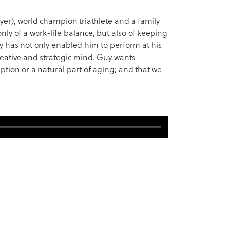
yer), world champion triathlete and a family
y of a work-life balance, but also of keeping
y has not only enabled him to perform at his
reative and strategic mind. Guy wants
iption or a natural part of aging; and that we