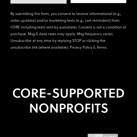
By submitting this form, you consent to receive informational (e.g.,
order updates) and/or marketing texts (e.g., cart reminders) from
CORE including texts sent by autodialer. Consent is not a condition of
purchase. Msg & data rates may apply. Msg frequency varies.
Unsubscribe at any time by replying STOP or clicking the
unsubscribe link (where available).
Privacy Policy
&
Terms
.
CORE-SUPPORTED
NONPROFITS