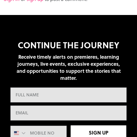
CONTINUE THE JOURNEY
Receive timely alerts on premieres, learning
journeys, live events, exclusive experiences,
and opportunities to support the stories that
matter.
SIGN UP