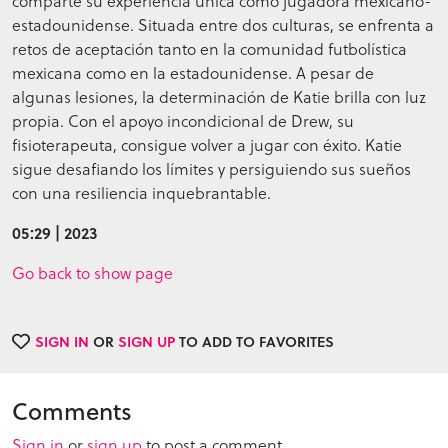
comparte su experiencia única como jugadora mexicano-
estadounidense. Situada entre dos culturas, se enfrenta a
retos de aceptación tanto en la comunidad futbolística
mexicana como en la estadounidense. A pesar de
algunas lesiones, la determinación de Katie brilla con luz
propia. Con el apoyo incondicional de Drew, su
fisioterapeuta, consigue volver a jugar con éxito. Katie
sigue desafiando los límites y persiguiendo sus sueños
con una resiliencia inquebrantable.
05:29 | 2023
Go back to show page
SIGN IN
OR
SIGN UP
TO ADD TO FAVORITES
Comments
Sign in
or
sign up
to post a comment.