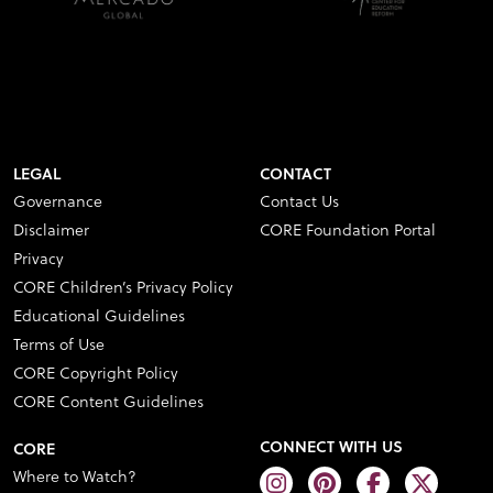
LEGAL
CONTACT
Governance
Contact Us
Disclaimer
CORE Foundation Portal
Privacy
CORE Children’s Privacy Policy
Educational Guidelines
Terms of Use
CORE Copyright Policy
CORE Content Guidelines
CONNECT WITH US
CORE
Where to Watch?