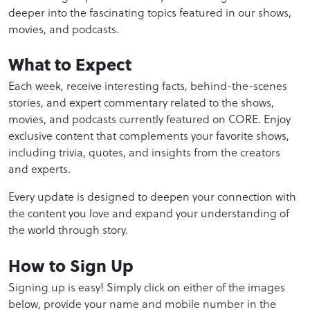
deeper into the fascinating topics featured in our shows,
movies, and podcasts.
What to Expect
Each week, receive interesting facts, behind-the-scenes
stories, and expert commentary related to the shows,
movies, and podcasts currently featured on CORE. Enjoy
exclusive content that complements your favorite shows,
including trivia, quotes, and insights from the creators
and experts.
Every update is designed to deepen your connection with
the content you love and expand your understanding of
the world through story.
How to Sign Up
Signing up is easy! Simply click on either of the images
below, provide your name and mobile number in the