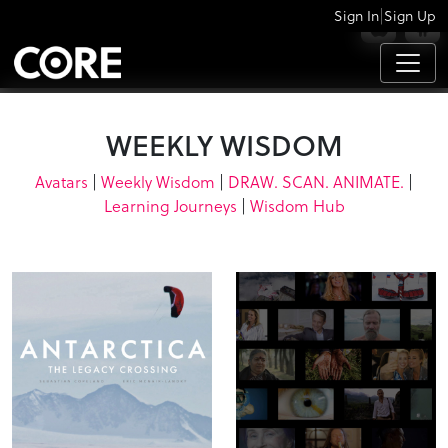
|
Sign In
Sign Up
APPS
WEEKLY WISDOM
Avatars
|
Weekly Wisdom
|
DRAW. SCAN. ANIMATE.
|
Learning Journeys
|
Wisdom Hub