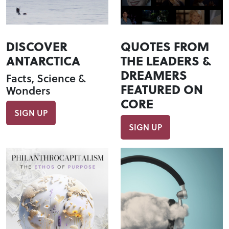
DISCOVER
QUOTES FROM
ANTARCTICA
THE LEADERS &
DREAMERS
Facts, Science &
FEATURED ON
Wonders
CORE
SIGN UP
SIGN UP