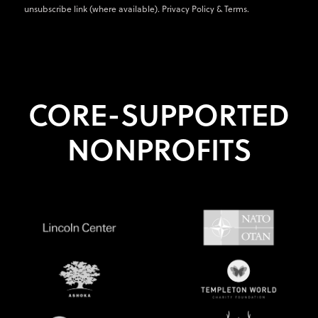
unsubscribe link (where available).
Privacy Policy
&
Terms
.
CORE-SUPPORTED
NONPROFITS