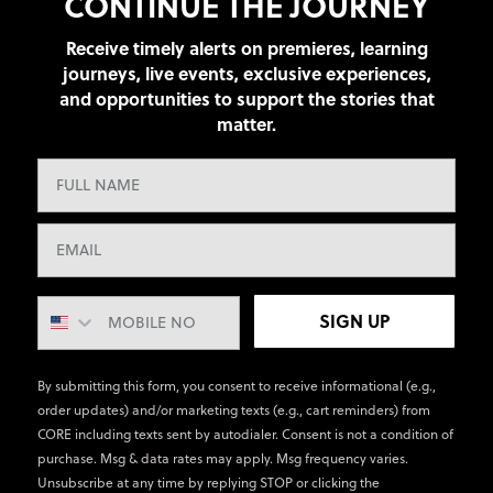
CONTINUE THE JOURNEY
Receive timely alerts on premieres, learning
journeys, live events, exclusive experiences,
and opportunities to support the stories that
matter.
SIGN UP
By submitting this form, you consent to receive informational (e.g.,
order updates) and/or marketing texts (e.g., cart reminders) from
CORE including texts sent by autodialer. Consent is not a condition of
purchase. Msg & data rates may apply. Msg frequency varies.
Unsubscribe at any time by replying STOP or clicking the