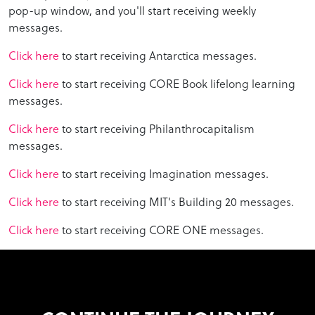
pop-up window, and you'll start receiving weekly
messages.
Click here
to start receiving Antarctica messages.
Click here
to start receiving CORE Book lifelong learning
messages.
Click here
to start receiving Philanthrocapitalism
messages.
Click here
to start receiving Imagination messages.
Click here
to start receiving MIT's Building 20 messages.
Click here
to start receiving CORE ONE messages.