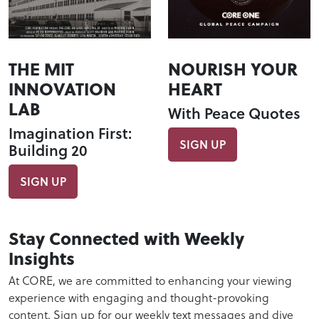
THE MIT
NOURISH YOUR
INNOVATION
HEART
LAB
With Peace Quotes
Imagination First:
SIGN UP
Building 20
SIGN UP
Stay Connected with Weekly
Insights
At CORE, we are committed to enhancing your viewing
experience with engaging and thought-provoking
content. Sign up for our weekly text messages and dive