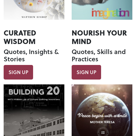
CURATED
NOURISH YOUR
WISDOM
MIND
Quotes, Insights &
Quotes, Skills and
Stories
Practices
SIGN UP
SIGN UP