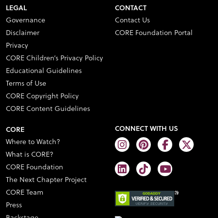
LEGAL
CONTACT
Governance
Contact Us
Disclaimer
CORE Foundation Portal
Privacy
CORE Children’s Privacy Policy
Educational Guidelines
Terms of Use
CORE Copyright Policy
CORE Content Guidelines
CONNECT WITH US
CORE
Where to Watch?
What is CORE?
CORE Foundation
The Next Chapter Project
CORE Team
Press
Backstage