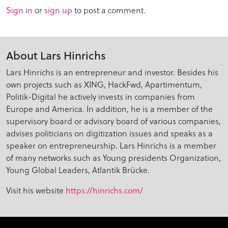
Sign in
or
sign up
to post a comment.
About Lars Hinrichs
Lars Hinrichs is an entrepreneur and investor. Besides his
own projects such as XING, HackFwd, Apartimentum,
Politik-Digital he actively invests in companies from
Europe and America. In addition, he is a member of the
supervisory board or advisory board of various companies,
advises politicians on digitization issues and speaks as a
speaker on entrepreneurship. Lars Hinrichs is a member
of many networks such as Young presidents Organization,
Young Global Leaders, Atlantik Brücke.
Visit his website
https://hinrichs.com/