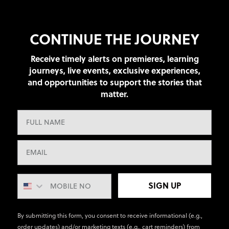
CONTINUE THE JOURNEY
Receive timely alerts on premieres, learning
journeys, live events, exclusive experiences,
and opportunities to support the stories that
matter.
SIGN UP
By submitting this form, you consent to receive informational (e.g.,
order updates) and/or marketing texts (e.g., cart reminders) from