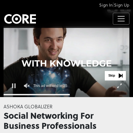
|
Sign In
Sign Up
APPS
Skip
This ad will end in 24
0
seconds
ASHOKA GLOBALIZER
of
Social Networking For
0
seconds
Business Professionals