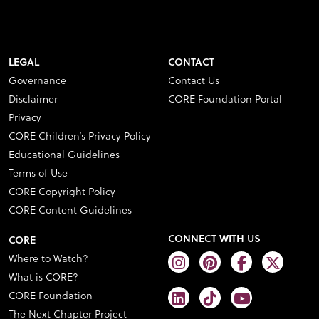
LEGAL
CONTACT
Governance
Contact Us
Disclaimer
CORE Foundation Portal
Privacy
CORE Children’s Privacy Policy
Educational Guidelines
Terms of Use
CORE Copyright Policy
CORE Content Guidelines
CONNECT WITH US
CORE
Where to Watch?
What is CORE?
CORE Foundation
The Next Chapter Project