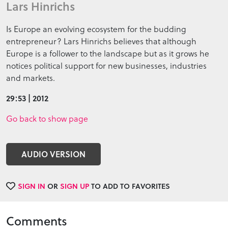
Lars Hinrichs
Is Europe an evolving ecosystem for the budding
entrepreneur? Lars Hinrichs believes that although
Europe is a follower to the landscape but as it grows he
notices political support for new businesses, industries
and markets.
29:53 | 2012
Go back to show page
AUDIO VERSION
SIGN IN
OR
SIGN UP
TO ADD TO FAVORITES
Comments