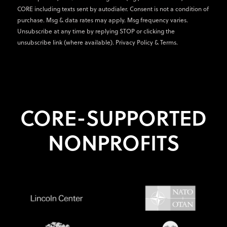
CORE including texts sent by autodialer. Consent is not a condition of
purchase. Msg & data rates may apply. Msg frequency varies.
Unsubscribe at any time by replying STOP or clicking the
unsubscribe link (where available).
Privacy Policy
&
Terms
.
CORE-SUPPORTED
NONPROFITS