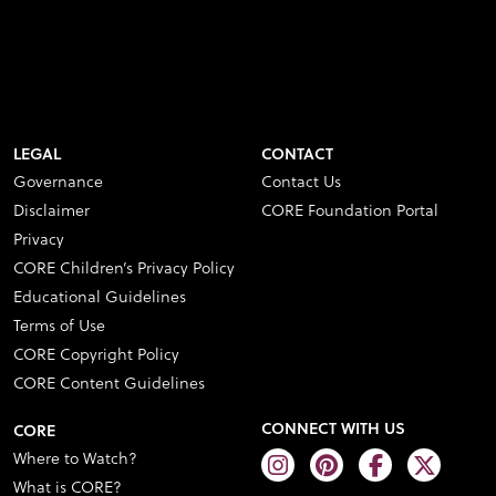
LEGAL
CONTACT
Governance
Contact Us
Disclaimer
CORE Foundation Portal
Privacy
CORE Children’s Privacy Policy
Educational Guidelines
Terms of Use
CORE Copyright Policy
CORE Content Guidelines
CONNECT WITH US
CORE
Where to Watch?
What is CORE?