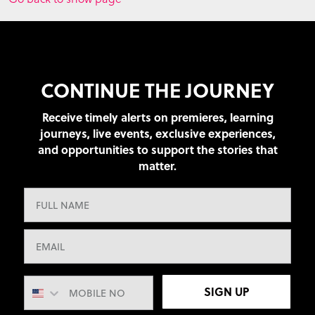
CONTINUE THE JOURNEY
Receive timely alerts on premieres, learning
journeys, live events, exclusive experiences,
and opportunities to support the stories that
matter.
SIGN UP