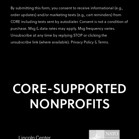
By submitting this form, you consent to receive informational (e.g.,
order updates) and/or marketing texts (e.g., cart reminders) from
CORE including texts sent by autodialer. Consent is not a condition of
purchase. Msg & data rates may apply. Msg frequency varies.
Unsubscribe at any time by replying STOP or clicking the
unsubscribe link (where available).
Privacy Policy
&
Terms
.
CORE-SUPPORTED
NONPROFITS