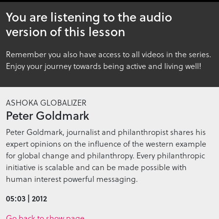
5
You are listening to the audio
minutes,
2
version of this lesson
seconds
Remember you also have access to all videos in the series.
Enjoy your journey towards being active and living well!
ASHOKA GLOBALIZER
Peter Goldmark
Peter Goldmark, journalist and philanthropist shares his
expert opinions on the influence of the western example
for global change and philanthropy. Every philanthropic
initiative is scalable and can be made possible with
human interest powerful messaging.
05:03 | 2012
Go back to show page