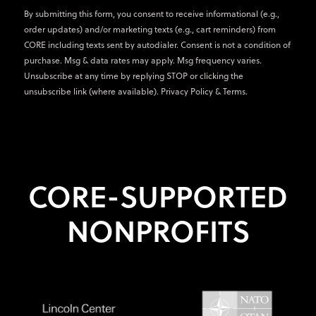
By submitting this form, you consent to receive informational (e.g.,
order updates) and/or marketing texts (e.g., cart reminders) from
CORE including texts sent by autodialer. Consent is not a condition of
purchase. Msg & data rates may apply. Msg frequency varies.
Unsubscribe at any time by replying STOP or clicking the
unsubscribe link (where available).
Privacy Policy
&
Terms
.
CORE-SUPPORTED
NONPROFITS