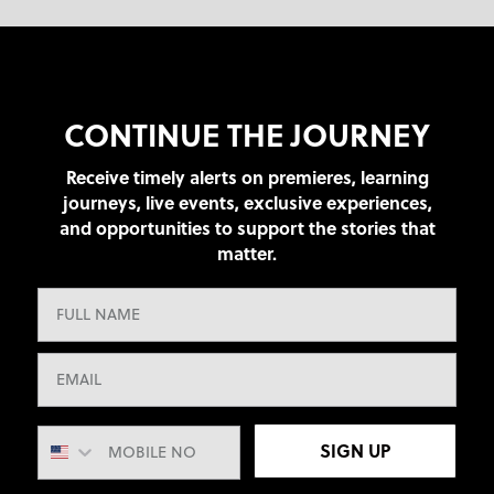
CONTINUE THE JOURNEY
Receive timely alerts on premieres, learning
journeys, live events, exclusive experiences,
and opportunities to support the stories that
matter.
SIGN UP