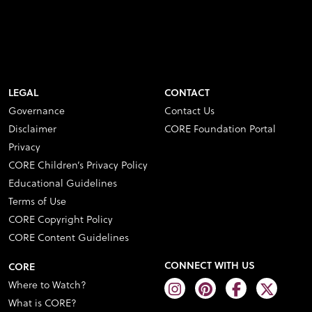
LEGAL
CONTACT
Governance
Contact Us
Disclaimer
CORE Foundation Portal
Privacy
CORE Children’s Privacy Policy
Educational Guidelines
Terms of Use
CORE Copyright Policy
CORE Content Guidelines
CONNECT WITH US
CORE
Where to Watch?
What is CORE?