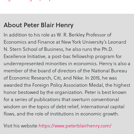
About Peter Blair Henry
In addition to his role as W. R. Berkley Professor of
Economics and Finance at New York University’s Leonard
N. Stern School of Business, he also runs the Ph.D.
Excellence Initiative, a post-bac fellowship program for
underrepresented minorities in economics. Henry is also a
member of the board of directors of the National Bureau
of Economic Research, Citi, and Nike. In 2015, he was
awarded the Foreign Policy Association Medal, the highest
honor bestowed by the organization. Peter is best known
for a series of publications that overturn conventional
wisdom on the topics of debt relief, international capital
flows, and the role of institutions in economic growth.
Visit his website
https://www.peterblairhenry.com/