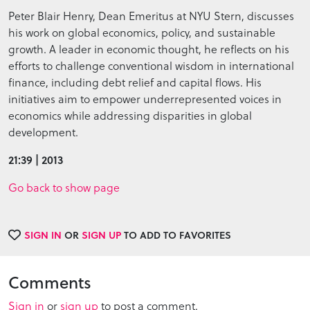
Peter Blair Henry, Dean Emeritus at NYU Stern, discusses
his work on global economics, policy, and sustainable
growth. A leader in economic thought, he reflects on his
efforts to challenge conventional wisdom in international
finance, including debt relief and capital flows. His
initiatives aim to empower underrepresented voices in
economics while addressing disparities in global
development.
21:39 | 2013
Go back to show page
SIGN IN
OR
SIGN UP
TO ADD TO FAVORITES
Comments
Sign in
or
sign up
to post a comment.