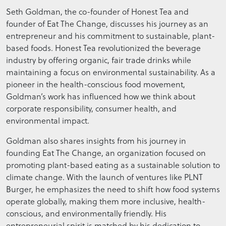
Seth Goldman, the co-founder of Honest Tea and
founder of Eat The Change, discusses his journey as an
entrepreneur and his commitment to sustainable, plant-
based foods. Honest Tea revolutionized the beverage
industry by offering organic, fair trade drinks while
maintaining a focus on environmental sustainability. As a
pioneer in the health-conscious food movement,
Goldman’s work has influenced how we think about
corporate responsibility, consumer health, and
environmental impact.
Goldman also shares insights from his journey in
founding Eat The Change, an organization focused on
promoting plant-based eating as a sustainable solution to
climate change. With the launch of ventures like PLNT
Burger, he emphasizes the need to shift how food systems
operate globally, making them more inclusive, health-
conscious, and environmentally friendly. His
entrepreneurial spirit is matched by his dedication to