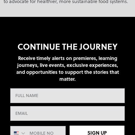
to advocate for healthier, more sustainable food systems.
CONTINUE THE JOURNEY
Receive timely alerts on premieres, learning
journeys, live events, exclusive experiences,
and opportunities to support the stories that
matter.
SIGN UP