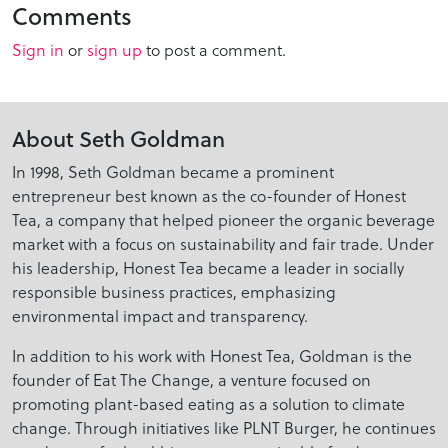
Comments
Sign in
or
sign up
to post a comment.
About Seth Goldman
In 1998, Seth Goldman became a prominent
entrepreneur best known as the co-founder of Honest
Tea, a company that helped pioneer the organic beverage
market with a focus on sustainability and fair trade. Under
his leadership, Honest Tea became a leader in socially
responsible business practices, emphasizing
environmental impact and transparency.
In addition to his work with Honest Tea, Goldman is the
founder of Eat The Change, a venture focused on
promoting plant-based eating as a solution to climate
change. Through initiatives like PLNT Burger, he continues