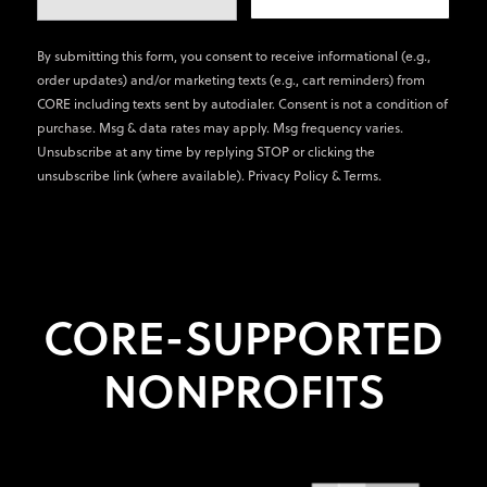
By submitting this form, you consent to receive informational (e.g.,
order updates) and/or marketing texts (e.g., cart reminders) from
CORE including texts sent by autodialer. Consent is not a condition of
purchase. Msg & data rates may apply. Msg frequency varies.
Unsubscribe at any time by replying STOP or clicking the
unsubscribe link (where available).
Privacy Policy
&
Terms
.
CORE-SUPPORTED
NONPROFITS