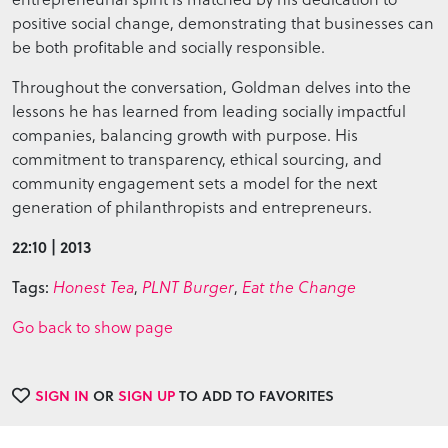
positive social change, demonstrating that businesses can
be both profitable and socially responsible.
Throughout the conversation, Goldman delves into the
lessons he has learned from leading socially impactful
companies, balancing growth with purpose. His
commitment to transparency, ethical sourcing, and
community engagement sets a model for the next
generation of philanthropists and entrepreneurs.
22:10 | 2013
,
,
Tags:
Honest Tea
PLNT Burger
Eat the Change
Go back to show page
SIGN IN
OR
SIGN UP
TO ADD TO FAVORITES