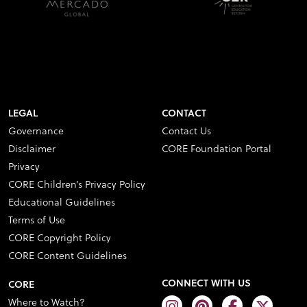
LEGAL
CONTACT
Governance
Contact Us
Disclaimer
CORE Foundation Portal
Privacy
CORE Children’s Privacy Policy
Educational Guidelines
Terms of Use
CORE Copyright Policy
CORE Content Guidelines
CONNECT WITH US
CORE
Where to Watch?